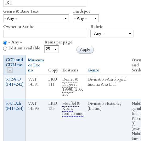
Genre & Base Text
Findspot
Owner or Scribe
Rubric
- Any -
Items per page
Edition available
CCP and
Museum
Own
CDLI no
or Exc
and
no
Copy
Editions
Genre
Scri
3.1.58.O
VAT
LKU
Reiner &
Divination
›
Astrological.
(P414242)
14581
111
Pingree,
Enūma Anu Enlil
1998b
: 203,
257
3.4.1.A.h
VAT
LKU
Heeßel &
Divination
›
Extispicy
Nabû
(P414264)
14593
133
Koch,
(Bārûtu)
gāmil
forthcoming
Iddin
Papsu
(?)
(own
Nabû
šumu