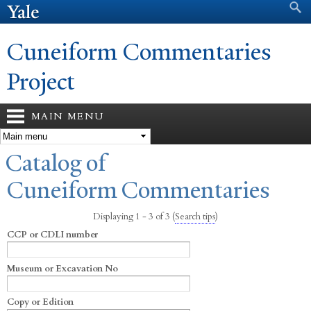
Search form
Search
Skip to
main
content
Cuneiform Commentaries
Project
MAIN MENU
You are here
Catalog of
Cuneiform Commentaries
Displaying 1 - 3 of 3
(
Search tips
)
CCP or CDLI number
Museum or Excavation No
Copy or Edition