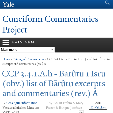
Search form
Search
Skip to
main
content
Cuneiform Commentaries
Project
MAIN MENU
You are here
Home
»
Catalog of Commentaries
»
CCP 3.4.1.A.h - Bārûtu 1 Isru (obv.) list of Bārûtu
excerpts and commentaries (rev.) A
CCP 3.4.1.A.h - Bārûtu 1 Isru
(obv.) list of Bārûtu excerpts
and commentaries (rev.) A
Hide
Catalogue information
By Eckart Frahm & Mary
DOI:
Vorderasiatisches Museum
Frazer & Enrique Jiménez |
10079/gf1vhwh
VAT 14593