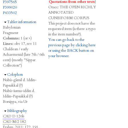
P397565
Quotations from other texts
)
Oracc:
THE
O
PEN
R
ICHLY
P399020
A
NNOTATED
P433502
C
UNEIFORM
C
ORPUS
Hide
Tablet information
This project does not have the
Babylonian
requested item (is there a typo
Fragment
in the item number?).
Columns:
1 (or >)
You can go back to the
Lines:
obv 17, rev 11
previous page by clicking here
Chaldean / early
or using the BACK button on
Achaemenid (late 7th / 6th
your browser.
cent) (mostly "Sippar
Collection")
Hide
Colophon
Nabû-gāmil d. Iddin-
Papsukkal (?)
Nabû-šumu-iddin d.
Iddin-Papsukkal (?)
Borsippa, via Ur
Hide
Bibliography
CAD D 126b
CAD M/2 182
Frahm, 2011
: 172, 191,