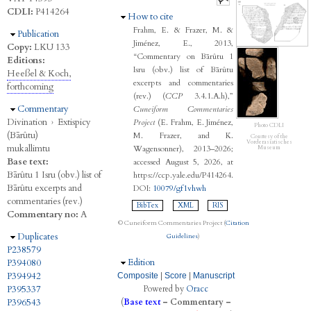
CDLI:
P414264
Hide
How to cite
Frahm, E. & Frazer, M. &
Hide
Publication
Jiménez, E., 2013,
Copy:
LKU 133
“Commentary on Bārûtu 1
Editions:
Isru (obv.) list of Bārûtu
Heeßel & Koch,
excerpts and commentaries
forthcoming
(rev.) (
CCP
3.4.1.A.h),”
Hide
Commentary
Cuneiform Commentaries
Divination
›
Extispicy
Project
(E. Frahm, E. Jiménez,
Photo CDLI
(Bārûtu)
M. Frazer, and K.
Courtesy of the
Vorderasiatisches
mukallimtu
Wagensonner), 2013–2026;
Museum
Base text:
accessed August 5, 2026, at
Bārûtu 1 Isru (obv.) list of
https://ccp.yale.edu/P414264.
Bārûtu excerpts and
DOI:
10079/gf1vhwh
commentaries (rev.)
BibTex
XML
RIS
Commentary no:
A
© Cuneiform Commentaries Project (
Citation
Hide
Duplicates
Guidelines
)
P238579
Hide
Edition
P394080
P394942
Composite
|
Score
|
Manuscript
P395337
Powered by
Oracc
P396543
(
Base text
–
Commentary
–