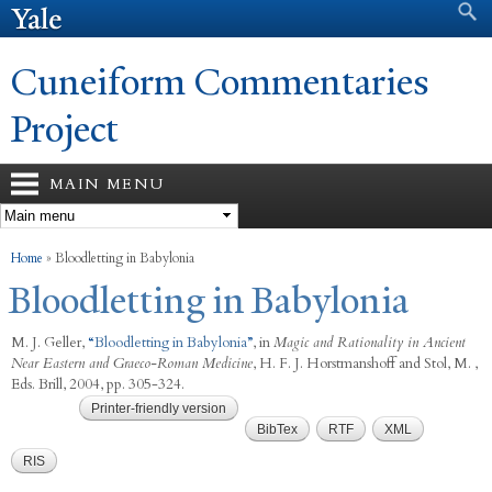
Search form
Search
Skip to
main
content
Cuneiform Commentaries
Project
MAIN MENU
You are here
Home
»
Bloodletting in Babylonia
Bloodletting in Babylonia
M. J. Geller
,
“
Bloodletting in Babylonia
”
, in
Magic and Rationality in Ancient
Near Eastern and Graeco-Roman Medicine
,
H. F. J. Horstmanshoff and Stol, M. ,
Eds.
Brill, 2004, pp. 305-324.
Printer-friendly version
BibTex
RTF
XML
RIS