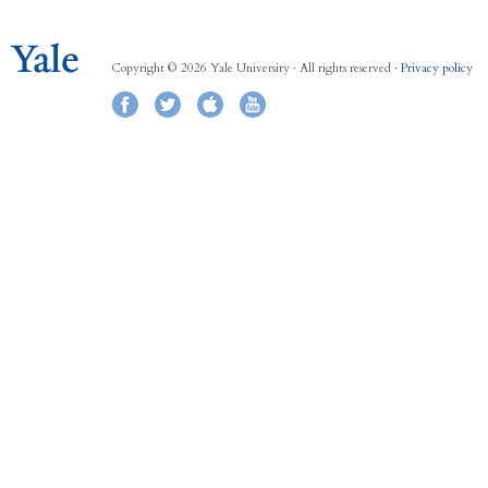
Copyright © 2026 Yale University · All rights reserved ·
Privacy policy
Facebook
Twitter
iTunes
YouTube