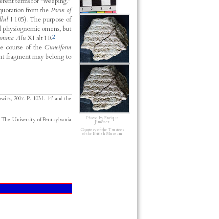
erent terms for “weeping.”
a quotation from the
Poem of
lul
I 105). The purpose of
and physiognomic omens, but
2
umma Ālu
XI alt 10.
he course of the
Cuneiform
nt fragment may belong to
owitz, 2007.
P. 103 l. 14′ and the
Photos by Enrique
. The University of Pennsylvania
Jiménez
Courtesy of the Trustees
of the British Museum