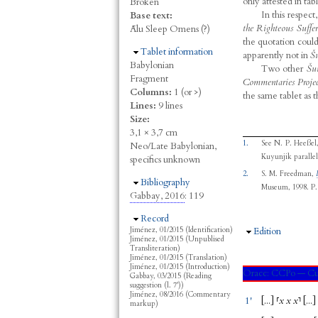
only attested in tabl
Broken
In this respect
Base text:
the Righteous Suffer
Ālu Sleep Omens (?)
the quotation coul
Hide
Tablet information
apparently not in
Š
Babylonian
Two other
Šu
Fragment
Commentaries Projec
Columns:
1 (or >)
the same tablet as 
Lines:
9 lines
Size:
3,1 × 3,7 cm
1.
See
N. P. Heeßel
Neo/Late Babylonian,
Kuyunjik parallels
specifics unknown
2.
S. M. Freedman
,
Hide
Bibliography
Museum, 1998.
P. 
Gabbay, 2016
: 119
Hide
Record
Jiménez, 01/2015 (Identification)
Hide
Edition
Jiménez, 01/2015 (Unpublised
Transliteration)
Jiménez, 01/2015 (Translation)
Jiménez, 01/2015 (Introduction)
Oracc:
CCPo — Cu
Gabbay, 03/2015 (Reading
suggestion (l. 7'))
Jiménez, 08/2016 (Commentary
1'
[...
]
⸢
x
x
x
⸣
[...
]
markup)