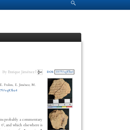
Search form
Search
By Enrique Jiménez |
DOI:
10079/vq83bz4
E. Frahm, E. Jiménez, M.
079/vq83bz4
ains probably a commentary
e 6′, and which elsewhere is