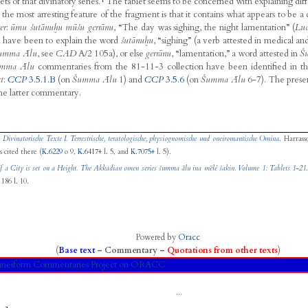
ets of that divinatory series.
The tablet seems to be concerned with explaining diff
, the most arresting feature of the fragment is that it contains what appears to be 
er
:
ūmu šutānuḫu mūšu gerrānu
, “The day was sighing, the night lamentation” (
Lud
d have been to explain the word
šutānuḫu
, “sighing” (a verb attested in medical 
umma Ālu
, see
CAD
A/2 105a), or else
gerrānu
, “lamentation,” a word attested in
Š
mma Ālu
commentaries from the 81-11-3 collection have been identified in t
t
:
CCP
3.5.1.B
(on
Šumma Ālu
1) and
CCP
3.5.6
(on
Šumma Ālu
6-7). The prese
the latter commentary.
,
Divinatorische Texte I. Terrestrische, teratologische, physiognomische und oneiromantische Omina
. Harrass
 cited there (
K.6229
o 9,
K.6417+
l. 5, and
K.7075+
l. 5).
If a City is set on a Height. The Akkadian omen series šumma ālu ina mēlê šakin. Volume 1: Tablets 1-21
186 l. 10.
Powered by
Oracc
(
Base text
–
Commentary
–
Quotations from other texts
)
neiform Commentaries Project on ORACC
...