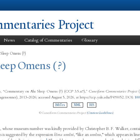
Skip to
main
content
entaries Project
News
Catalog of Commentaries
Glossary
 Sleep Omens (?)
Sleep Omens (?)
15, “Commentary on Ālu Sleep Omens (?) (
CCP
3.5.u7),”
Cuneiform Commentaries Project
(
agensonner), 2013–2026; accessed August 5, 2026, at https://ccp.yale.edu/P470052. DOI:
10
BibTex
XML
RIS
© Cuneiform Commentaries Project (
Citation Guidelines
)
t, whose museum number was kindly provided by Christopher B. F. Walker, cont
is is suggested by the expression
kīma unnīni
, “like an
unnīnu
,” which appears in lin
1