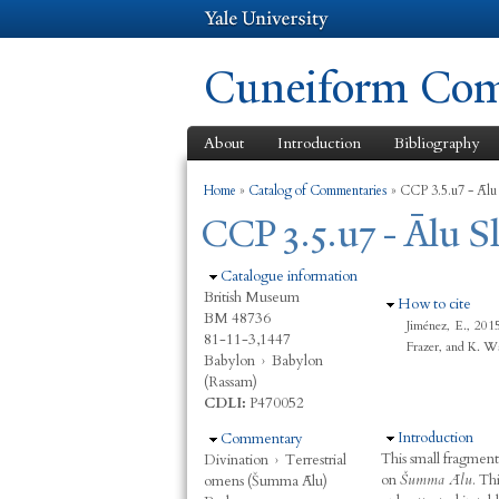
Cuneiform Comm
About
Introduction
Bibliography
You are here
Home
»
Catalog of Commentaries
»
CCP 3.5.u7 - Ālu
CCP 3.5.u7 - Ālu 
Hide
Catalogue information
British Museum
Hide
How to cite
BM 48736
Jiménez, E., 20
81-11-3,1447
Frazer, and K. W
Babylon
›
Babylon
(Rassam)
CDLI:
P470052
Hide
Introduction
Hide
Commentary
This small fragmen
Divination
›
Terrestrial
on
Šumma Ālu
. Th
omens (Šumma Ālu)