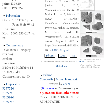
Frahm, E. & Frazer, M. &
joins:
K.3829
Jiménez, E., 2013,
CDLI:
P395257
“Commentary on Bārûtu 10
Multābiltu 14-15, 8-9, and 7
Hide
Publication
(
CCP
3.4.10.D.b),”
Copy:
AOAT 326 pl. xv
Cuneiform Commentaries
Geers Heft W 42
Project
(E. Frahm, E. Jiménez,
Editions:
M. Frazer, and K.
Koch, 2005
: 253-267 no.
Wagensonner), 2013–2026;
28
accessed August 9, 2026, at
Hide
Commentary
https://ccp.yale.edu/P395257.
Divination
›
Extispicy
DOI:
10079/3ffbgm6
(Bārûtu)
BibTex
XML
RIS
Broken
© Trustees of the British
© Cuneiform Commentaries Project (
Citation
Museum
Base text:
Courtesy of the Trustees
Guidelines
)
Bārûtu 10 Multābiltu 14-
of the British Museum
15, 8-9, and 7
Hide
Edition
Commentary no:
D
Composite
|
Score
|
Manuscript
Hide
Duplicates
Powered by
Oracc
P237726
(
Base text
–
Commentary
–
P365934
Quotations from other texts
)
Oracc:
THE
O
PEN
R
ICHLY
P365980
A
NNOTATED
P365987