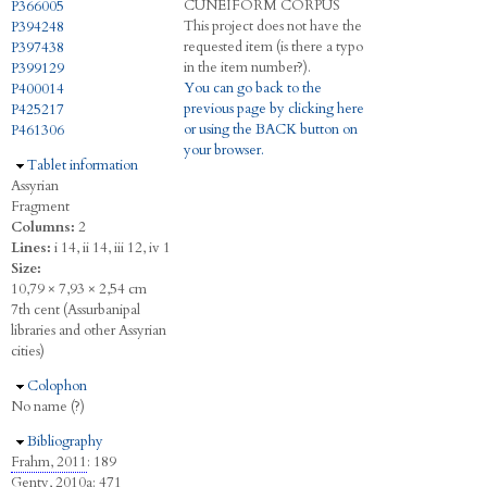
C
UNEIFORM
C
ORPUS
P366005
This project does not have the
P394248
requested item (is there a typo
P397438
in the item number?).
P399129
You can go back to the
P400014
previous page by clicking here
P425217
or using the BACK button on
P461306
your browser.
Hide
Tablet information
Assyrian
Fragment
Columns:
2
Lines:
i 14, ii 14, iii 12, iv 1
Size:
10,79 × 7,93 × 2,54 cm
7th cent (Assurbanipal
libraries and other Assyrian
cities)
Hide
Colophon
No name (?)
Hide
Bibliography
Frahm, 2011
: 189
Genty, 2010a
: 471