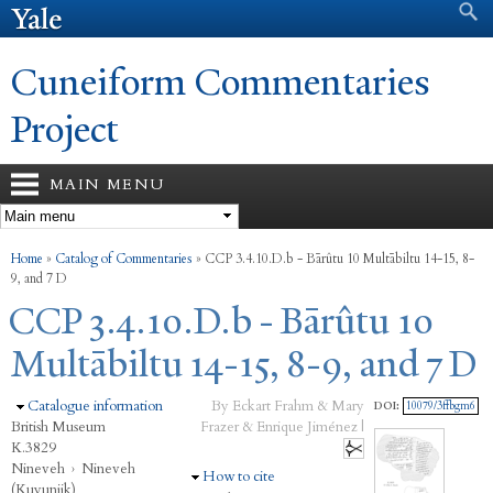
Search form
Search
Skip to
main
content
Cuneiform Commentaries
Project
MAIN MENU
You are here
Home
»
Catalog of Commentaries
»
CCP 3.4.10.D.b - Bārûtu 10 Multābiltu 14-15, 8-
9, and 7 D
CCP 3.4.10.D.b - Bārûtu 10
Multābiltu 14-15, 8-9, and 7 D
Hide
Catalogue information
By Eckart Frahm & Mary
DOI:
10079/3ffbgm6
British Museum
Frazer & Enrique Jiménez |
K.3829
Nineveh
›
Nineveh
Hide
How to cite
(Kuyunjik)