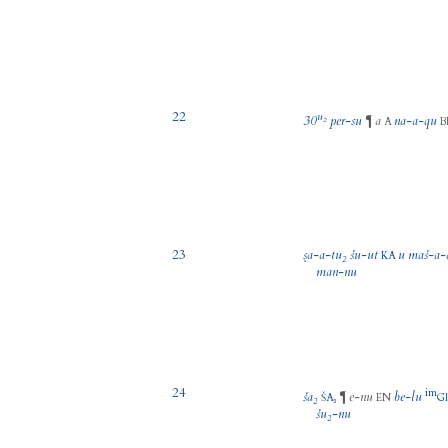
22
u₂
30
per
-
su
a
na
-
a
-
qu
¶
A
B
23
ṣa
-
a
-
tu₂
šu
-
ut
u
maš
-
a
-
KA
man
-
nu
24
im
ša₂
e
-
nu
be
-
lu
¶
ŠA₃
EN
G
šu₂
-
nu