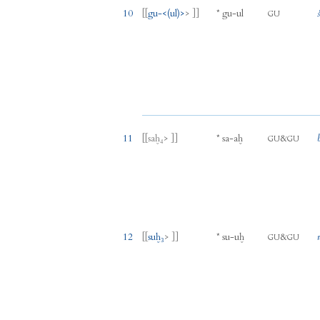
10
[[
gu
-
<(
ul
)>
> ]]
*
gu
-
ul
GU
11
[[
saḫ₄
> ]]
*
sa
-
aḫ
&
GU
GU
12
[[
suḫ₃
> ]]
*
su
-
uḫ
&
GU
GU