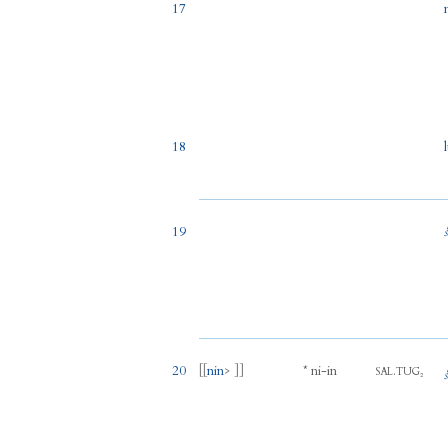
17
18
19
20
[[
nin
> ]]
*
ni
-
in
.
SAL
TUG₂