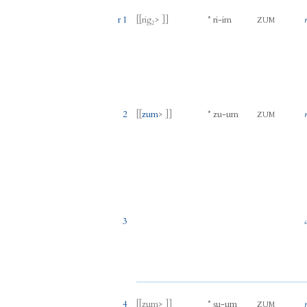
r 1
[[
rig₂
> ]]
*
ri
-
im
ZUM
2
[[
zum
> ]]
*
zu
-
um
ZUM
3
4
[[
zum
> ]]
*
ṣu
-
um
ZUM