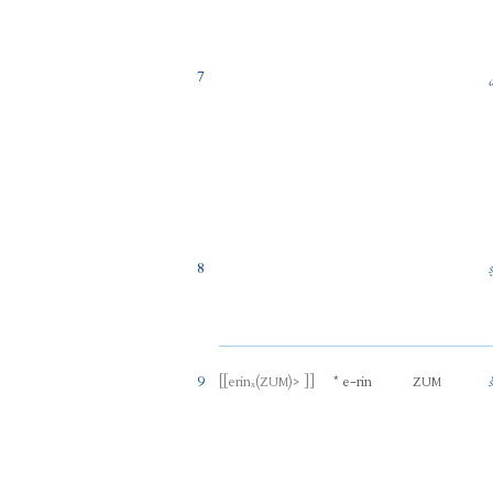
7
8
9
[[
erinₓ
(
)
> ]]
*
e
-
rin
ZUM
ZUM