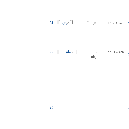
21
[[
egir₃
> ]]
*
e
-
gi
.
SAL
TUG₂
22
[[
murub₂
> ]]
*
mu
-
ru
-
.
SAL
LAGAR
ub₂
23