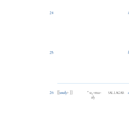
24
25
26
[[
usuḫ
> ]]
*
u₂
-
ma
-
.
SAL
LAGAR
aḫ