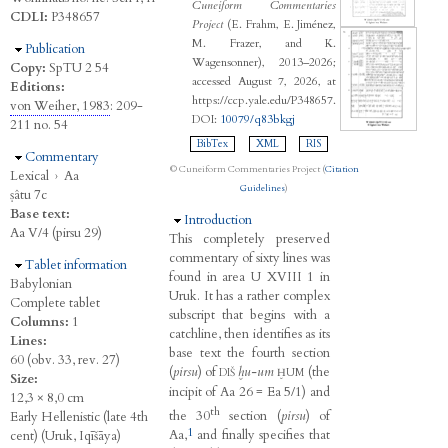
Cuneiform Commentaries
CDLI:
P348657
Project
(E. Frahm, E. Jiménez,
M. Frazer, and K.
Hide
Publication
Wagensonner), 2013–2026;
Copy:
SpTU 2 54
accessed August 7, 2026, at
Editions:
https://ccp.yale.edu/P348657.
von Weiher, 1983
: 209-
DOI:
10079/q83bkgj
211 no. 54
BibTex
XML
RIS
Hide
Commentary
© Cuneiform Commentaries Project (
Citation
Lexical
›
Aa
Guidelines
)
ṣâtu 7c
Base text:
Hide
Introduction
Aa V/4 (pirsu 29)
This completely preserved
commentary of sixty lines was
Hide
Tablet information
found in area U XVIII 1 in
Babylonian
Uruk. It has a rather complex
Complete tablet
subscript that begins with a
Columns:
1
catchline, then identifies as its
Lines:
base text the fourth section
60 (obv. 33, rev. 27)
(
pirsu
) of
ḫu-um
(the
DIŠ
ḪUM
Size:
incipit of Aa 26 = Ea 5/1) and
12,3 × 8,0 cm
th
the 30
section (
pirsu
) of
Early Hellenistic (late 4th
1
Aa,
and finally specifies that
cent) (Uruk, Iqīšāya)