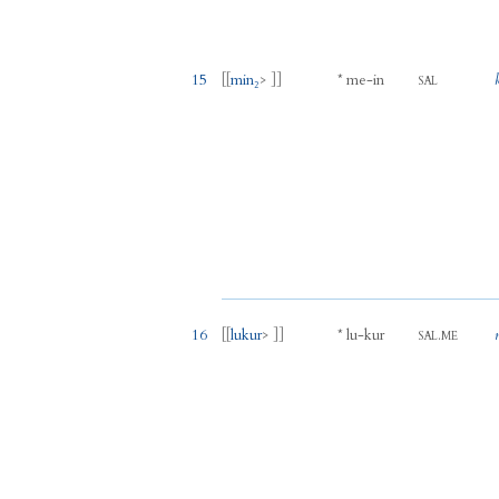
15
[[
min₂
> ]]
*
me
-
in
SAL
16
[[
lukur
> ]]
*
lu
-
kur
.
SAL
ME