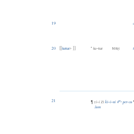
19
20
[[
šutur
> ]]
*
šu
-
tur
MAḪ
21
u₂
zi
-
i
ki
-
i
-
ni
4
per
-
su
¶
ZI
šum