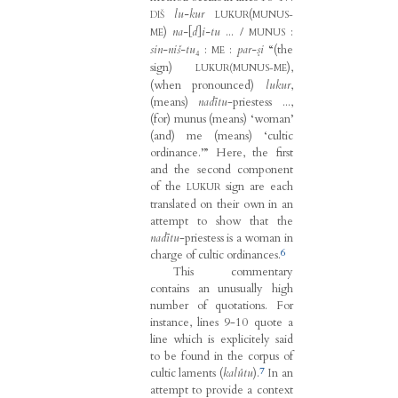
lu-kur
(
DIŠ
LUKUR
MUNUS-
)
na-
[
d
]
i-tu
... /
:
ME
MUNUS
sin-niš-tu
₄ :
:
par-ṣi
“(the
ME
sign)
),
LUKUR(MUNUS-ME
(when pronounced)
lukur
,
(means)
nadītu
-priestess ...,
(for) munus (means) ‘woman’
(and) me (means) ‘cultic
ordinance.’” Here, the first
and the second component
of the
sign are each
LUKUR
translated on their own in an
attempt to show that the
nadītu
-priestess is a woman in
6
charge of cultic ordinances.
This commentary
contains an unusually high
number of quotations. For
instance, lines 9-10 quote a
line which is explicitely said
to be found in the corpus of
7
cultic laments (
kalûtu
).
In an
attempt to provide a context