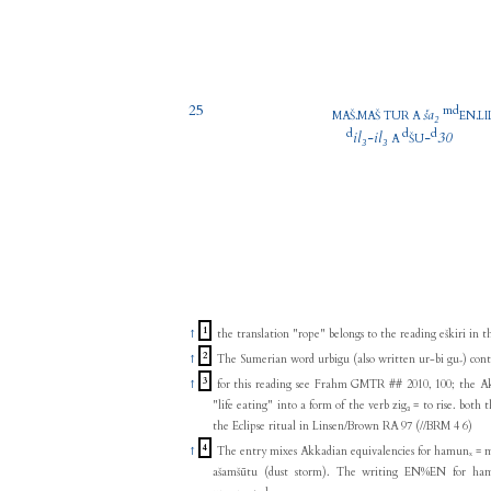
25
m
d
.
ša₂
.
MAŠ
MAŠ
TUR
A
EN
LI
d
d
d
il₃
-
il₃
-
30
A
ŠU
1
↑
the translation "rope" belongs to the reading eškiri in t
2
↑
The Sumerian word urbigu (also written ur-bi gu₇) contai
3
↑
for this reading see Frahm GMTR ## 2010, 100; the Ak
"life eating" into a form of the verb zig₃ = to rise. both the Sumerian and the Akkadian are quoted in
the Eclipse ritual in Linsen/Brown RA 97 (//BRM 4 6)
4
↑
The entry mixes Akkadian equivalencies for hamunₓ = m
ašamšūtu (dust storm). The writing EN%EN for ham