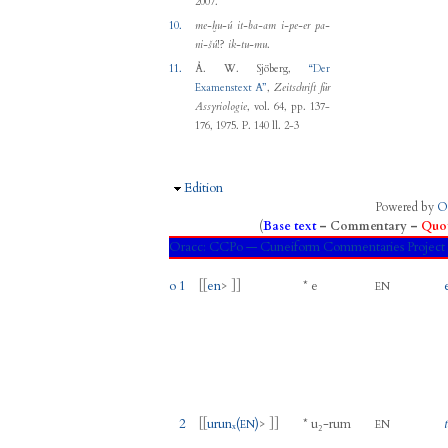
2007.
10.
me-ḫu-ú it-ba-am i-pe-er pa-
ni-šú
!?
ik-tu-mu
.
11.
Å. W. Sjöberg
,
“
Der
Examenstext A
”
,
Zeitschrift für
Assyriologie
, vol. 64, pp. 137-
176, 1975.
P. 140 ll. 2-3
Hide
Edition
Powered by
O
(
Base text
–
Commentary
–
Quot
Oracc:
CCPo — Cuneiform Commentaries Proje
o 1
[[
en
> ]]
*
e
EN
2
[[
urunₓ
(
)
> ]]
*
u₂
-
rum
EN
EN