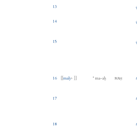
13
14
15
16
[[
maḫ
> ]]
*
ma
-
aḫ
MAḪ
17
18