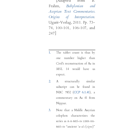
[Adapted from
E.
Frahm
,
Babylonian and
Assyrian Text Commentaries.
Origins of Interpretation
.
Ugarit-Verlag, 2011.
Pp. 73-
74, 100-101, 106-107, and
247]
1.
The tablet count is thus by
one number higher than
Civil’s reconstruction of Aa in
MSL
14 would have us
expect.
2.
A structurally similar
subscript can be found in
NBC 7832 (
CCP
6.1.41
), a
commentary on Aa 41 from
Nippur.
3.
Note that a Middle Assyrian
colophon characterizes the
series as
-
tu
A-A-MEŠ
LIBIR-RA-
-
tu
“ancient ‘a-a’s (
signs
)”
MEŠ