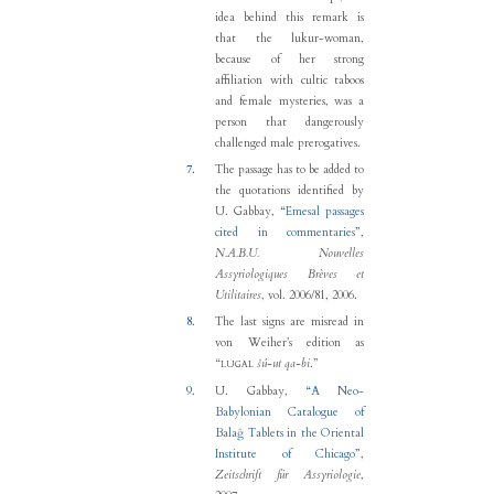
idea behind this remark is
that the lukur-woman,
because of her strong
affiliation with cultic taboos
and female mysteries, was a
person that dangerously
challenged male prerogatives.
7.
The passage has to be added to
the quotations identified by
U. Gabbay
,
“
Emesal passages
cited in commentaries
”
,
N.A.B.U. Nouvelles
Assyriologiques Brèves et
Utilitaires
, vol. 2006/81, 2006.
8.
The last signs are misread in
von Weiher’s edition as
“
šú-ut qa-bi
.”
LUGAL
9.
U. Gabbay
,
“
A Neo-
Babylonian Catalogue of
Balaĝ Tablets in the Oriental
Institute of Chicago
”
,
Zeitschrift für Assyriologie
,