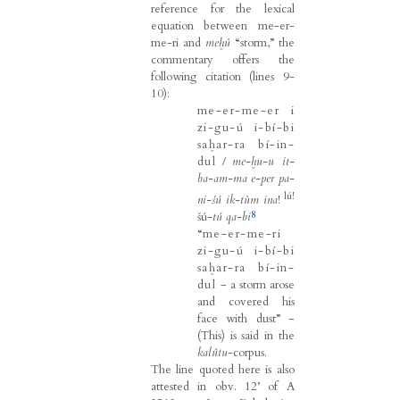
reference for the lexical
equation between me-er-
me-ri and
meḫû
“storm,” the
commentary offers the
following citation (lines 9-
10):
me-er-me-er i
zi-gu-ú i-bí-bi
saḫar-ra bí-in-
dul
/
me-ḫu-u it-
ba-am-ma e-per pa-
lú!
ni-šú ik-tùm ina
!
8
šú-
tú qa-bi
“
me-er-me-ri
zi-gu-ú i-bí-bi
saḫar-ra bí-in-
dul
− a storm arose
and covered his
face with dust” −
(This) is said in the
kalûtu
-corpus.
The line quoted here is also
attested in obv. 12’ of A