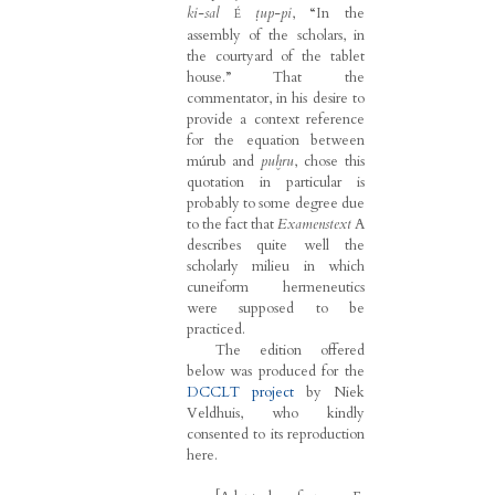
ki-sal
ṭup-pi
, “In the
É
assembly of the scholars, in
the courtyard of the tablet
house.” That the
commentator, in his desire to
provide a context reference
for the equation between
múrub and
puḫru
, chose this
quotation in particular is
probably to some degree due
to the fact that
Examenstext
A
describes quite well the
scholarly milieu in which
cuneiform hermeneutics
were supposed to be
practiced.
The edition offered
below was produced for the
DCCLT project
by Niek
Veldhuis, who kindly
consented to its reproduction
here.