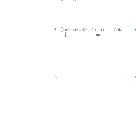
5
[[
kušumₓ
(
)
>
*
ku
-
šu
-
ZUM
ZUM
um
]]
6