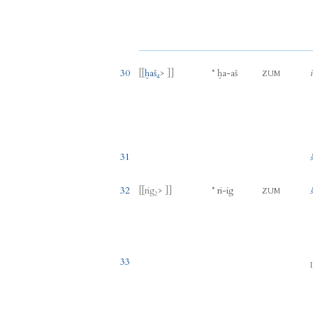
30
[[
ḫaš₄
> ]]
*
ḫa
-
aš
ZUM
31
32
[[
rig₂
> ]]
*
ri
-
ig
ZUM
33