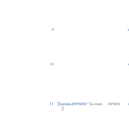
9
10
11
[[
ḫamunₓ
(
%
)
>
*
ḫa
-
mun
%
EN
EN
EN
EN
]]