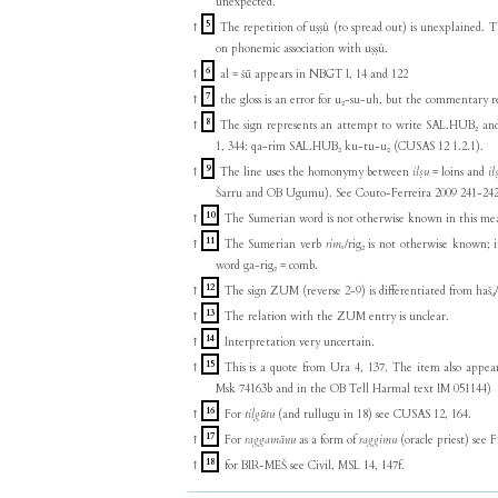
unexpected.
5
↑
The repetition of uṣṣû (to spread out) is unexplained. T
on phonemic association with uṣṣû.
6
↑
al = šū appears in NBGT I, 14 and 122
7
↑
the gloss is an error for u₂-su-uh, but the commentary 
8
↑
The sign represents an attempt to write SAL.HUB₂ and
1, 344: qa-rim SAL.HUB₂ ku-tu-u₂ (CUSAS 12 1.2.1).
9
↑
The line uses the homonymy between
ilṣu
= loins and
il
Šarru and OB Ugumu). See Couto-Ferreira 2009 241-242
10
↑
The Sumerian word is not otherwise known in this me
11
↑
The Sumerian verb
rimₓ
/rig₂ is not otherwise known; 
word ga-rig₂ = comb.
12
↑
The sign ZUM (reverse 2-9) is differentiated from haš₄/r
13
↑
The relation with the ZUM entry is unclear.
14
↑
Interpretation very uncertain.
15
↑
This is a quote from Ura 4, 137. The item also appears in the Syrian Emar texts (Msk 731030 and
Msk 74163b and in the OB Tell Harmal text IM 051144)
16
↑
For
tilgūtu
(and tullugu in 18) see CUSAS 12, 164.
17
↑
For
raggamānu
as a form of
raggimu
(oracle priest) see
18
↑
for BIR-MEŠ see Civil, MSL 14, 147f.