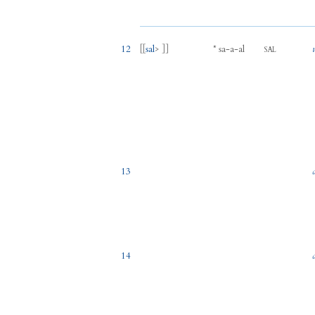
12
[[
sal
> ]]
*
sa
-
a
-
al
SAL
13
14