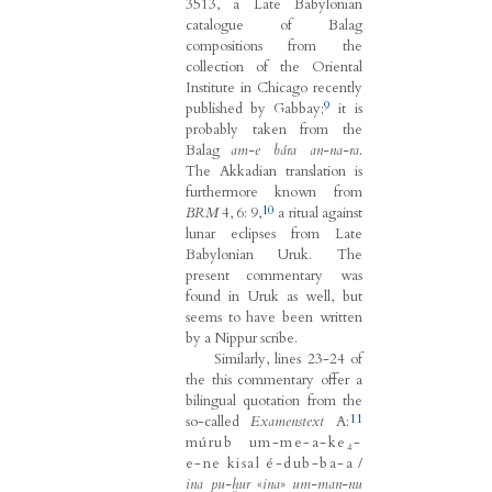
3513, a Late Babylonian
catalogue of Balag
compositions from the
collection of the Oriental
Institute in Chicago recently
9
published by Gabbay;
it is
probably taken from the
Balag
am-e bára an-na-ra
.
The Akkadian translation is
furthermore known from
10
BRM
4, 6: 9,
a ritual against
lunar eclipses from Late
Babylonian Uruk. The
present commentary was
found in Uruk as well, but
seems to have been written
by a Nippur scribe.
Similarly, lines 23-24 of
the this commentary offer a
bilingual quotation from the
11
so-called
Examenstext
A:
múrub um-me-a-ke₄-
e-ne kisal é-dub-ba-a
/
ina pu-ḫur
«
ina
»
um-man-nu