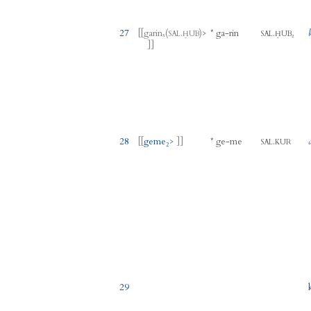
27
[[
garinₓ
(
.
)
>
*
ga
-
rin
.
SAL
ḪUB
SAL
ḪUB₂
]]
28
[[
geme₂
> ]]
*
ge
-
me
.
SAL
KUR
29