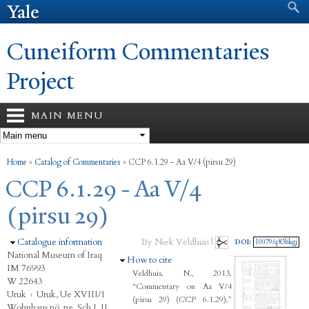
Search form
Search
Skip to
main
content
Cuneiform Commentaries
Project
MAIN MENU
You are here
Home
»
Catalog of Commentaries
»
CCP 6.1.29 - Aa V/4 (pirsu 29)
CCP 6.1.29 - Aa V/4
(pirsu 29)
Hide
Catalogue information
By Niek Veldhuis |
DOI:
10079/q83bkgj
National Museum of Iraq
Hide
How to cite
IM 76993
Veldhuis, N., 2013,
W 22643
“Commentary on Aa V/4
Uruk
›
Uruk, Ue XVIII/1
(pirsu 29) (
CCP
6.1.29),”
Wohnhaus nö. ne. Sch I, II