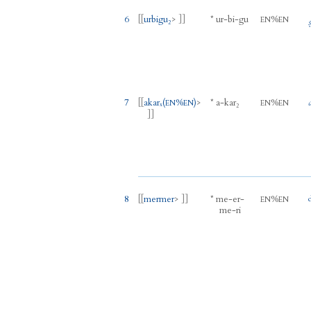
6
[[
urbigu₂
> ]]
*
ur
-
bi
-
gu
%
EN
EN
7
[[
akarₓ
(
%
)
>
*
a
-
kar₂
%
EN
EN
EN
EN
]]
8
[[
mermer
> ]]
*
me
-
er
-
%
EN
EN
me
-
ri