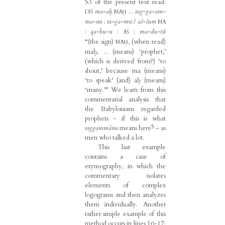
53 of the present text read:
ma-aḫ
...
rag-ga-am-
DIŠ
MAḪ
ma-nu
:
ra-ga-mu
/
aš-šum
MA
:
qa-bu-u
:
:
ma-du-tú
AŠ
“(the sign)
, (when read)
MAḪ
maḫ, ... (means) ‘prophet,’
(which is derived from?) ‘to
shout,’ because ma (means)
‘to speak’ (and) aḫ (means)
‘many.’” We learn from this
commentarial analysis that
the Babylonians regarded
prophets − if this is what
5
raggammānu
means here
− as
men who talked a lot.
This last example
contains a case of
etymography, in which the
commentary isolates
elements of complex
logograms and then analyzes
them individually. Another
rather simple example of this
method occurs in lines 16-17: