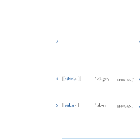
3
4
[[
eškiri₂
> ]]
*
eš
-
gar₃
t
×
EN
GAN₂
5
[[
enkar
> ]]
*
ak
-
ra
t
×
EN
GAN₂