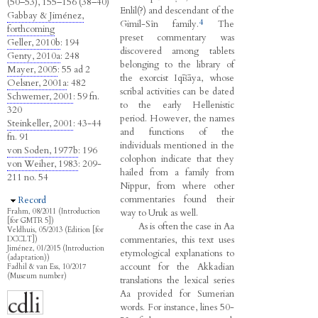
(50–53), 155–156 (38–40)
Enlil(?) and descendant of the
Gabbay & Jiménez,
4
Gimil-Sîn family.
The
forthcoming
preset commentary was
Geller, 2010b
: 194
discovered among tablets
Genty, 2010a
: 248
belonging to the library of
Mayer, 2005
: 55 ad 2
the exorcist Iqīšāya, whose
Oelsner, 2001a
: 482
scribal activities can be dated
Schwemer, 2001
: 59 fn.
to the early Hellenistic
320
period. However, the names
Steinkeller, 2001
: 43-44
and functions of the
fn. 91
individuals mentioned in the
von Soden, 1977b
: 196
colophon indicate that they
von Weiher, 1983
: 209-
hailed from a family from
211 no. 54
Nippur, from where other
commentaries found their
Hide
Record
way to Uruk as well.
Frahm, 08/2011 (Introduction
[for GMTR 5])
As is often the case in Aa
Veldhuis, 05/2013 (Edition [for
commentaries, this text uses
DCCLT])
Jiménez, 01/2015 (Introduction
etymological explanations to
(adaptation))
account for the Akkadian
Fadhil & van Ess, 10/2017
(Museum number)
translations the lexical series
Aa provided for Sumerian
words. For instance, lines 50-