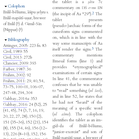
the tablet is a
ṣâtu
7c
Hide
Colophon
commentary on
e-nu
DIŠ
EN
Enlil-bēlšunu, āšipu ṣeḫru s.
2
(the incipit of Aa “29”).
The
Enlil-napištī-uṣur, brewer
tablet presents
of Enlil (?) d. Gimil-Sîn
(pseudo-)archaic forms of the
(Nippur) (?)
cuneiform signs commented
on, which is in line with the
Hide
Bibliography
way some manuscripts of Aa
Attinger, 2005
: 223 fn. 83
3
itself render the signs.
The
Civil, 1989
: 55
commentary mentions
Civil, 2013
: 272b
Emesal forms (line 1) and
Clancier, 2009
: 393
provides “etymographical”
Farber, 1987
: 36
examinations of certain signs.
Frahm, 2002
: 92
In line 41, the commentator
Frahm, 2011
: 29, 40, 54,
confesses that he was unable
73-75, 100-01, 106-07,
to “read” something (
ul šasi
),
247-48, 294, 304
and in line 52, he states that
Gabbay, 2014a
: 353
he had not “heard” of the
Gabbay, 2016
: 24 (52), 25
meaning of a specific word
(41, 45), 74 (3, 7, 16, 19,
(
ul ašme
). The colophon
20, 22, 27, 28), 150 (2),
identifies the tablet as an im-
151 (35–36), 152 (21), 154
gíd-da of Enlil-bēlšunu,
(8), 155 (34, 46), 156 (12–
“junior-exorcist” and son of
13), 226 (8–10), 152, 156
Enlil-napištī-uṣur, a brewer of