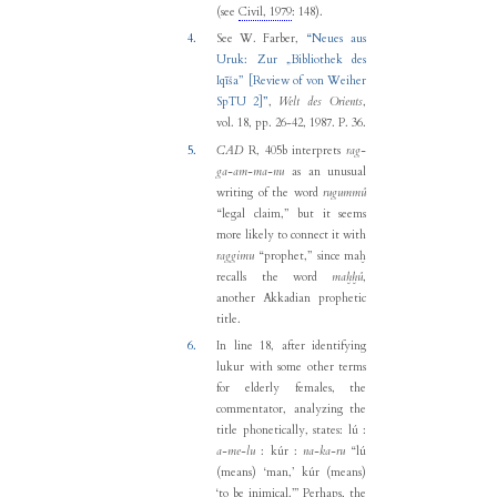
(see
Civil, 1979
: 148).
4.
See
W. Farber
,
“
Neues aus
Uruk: Zur „Bibliothek des
Iqīša” [Review of von Weiher
SpTU 2]
”
,
Welt des Orients
,
vol. 18, pp. 26-42, 1987.
P. 36.
5.
CAD
R, 405b interprets
rag-
ga-am-ma-nu
as an unusual
writing of the word
rugummû
“legal claim,” but it seems
more likely to connect it with
raggimu
“prophet,” since maḫ
recalls the word
maḫḫû
,
another Akkadian prophetic
title.
6.
In line 18, after identifying
lukur with some other terms
for elderly females, the
commentator, analyzing the
title phonetically, states: lú :
a-me-lu
: kúr :
na-ka-ru
“lú
(means) ‘man,’ kúr (means)
‘to be inimical.’” Perhaps, the