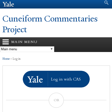
Search form
Search
Skip to
main
content
Cuneiform Commentaries
Project
MAIN MENU
You are here
»
Log in
Home
Log in with CAS
OR