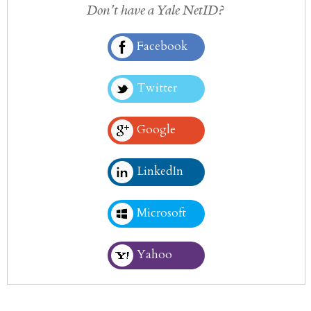
Don't have a Yale NetID?
Facebook
Twitter
Google
LinkedIn
Microsoft
Yahoo