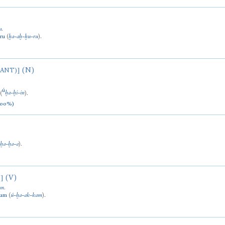
u
.
ru
(
ḫa
-
aḫ
-
ḫu
-
ru
).
(N)
LANT)]
ú
(
ḫa
-
ḫi
-
in
).
100%)
(
ḫa
-
ḫa
-
a
).
(V)
]
am
.
kam
(
ú
-
ḫa
-
ak
-
kam
).
)