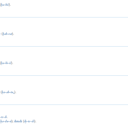
(
ḫa
-
biš
).
t
(
ḫab
-
rat
).
(
ḫa
-
bi
-
iš
).
(
ḫa
-
ab
-
tu₄
).
-
te
-
di
.
(
ḫa
-
du
-
ú
)
;
ihtedi
(
iḫ
-
te
-
di
).