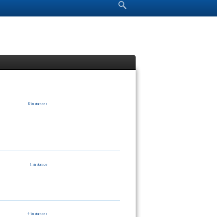
Search form
Search
8 instances
1 instance
4 instances