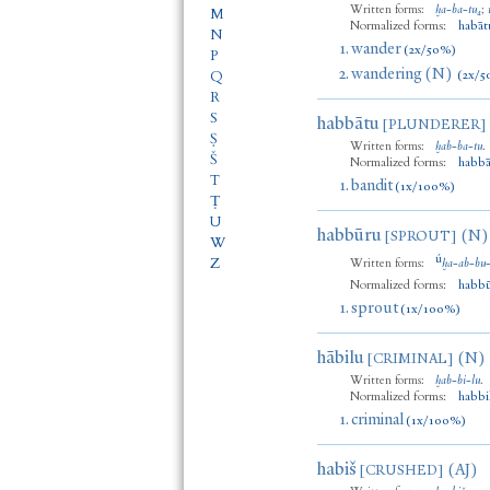
Written forms:
ḫa
-
ba
-
tu₄
;
M
Normalized forms:
habāt
N
1.
wander
(2x/50%)
P
2.
wandering (N)
(2x/5
Q
R
S
habbātu
[PLUNDERER]
Ṣ
Written forms:
ḫab
-
ba
-
tu
.
Š
Normalized forms:
habbā
T
1.
bandit
(1x/100%)
Ṭ
U
habbūru
(N)
[SPROUT]
W
ú
Z
Written forms:
ḫa
-
ab
-
bu
Normalized forms:
habb
1.
sprout
(1x/100%)
hābilu
(N)
[CRIMINAL]
Written forms:
ḫab
-
bi
-
lu
.
Normalized forms:
habbi
1.
criminal
(1x/100%)
habiš
(AJ)
[CRUSHED]