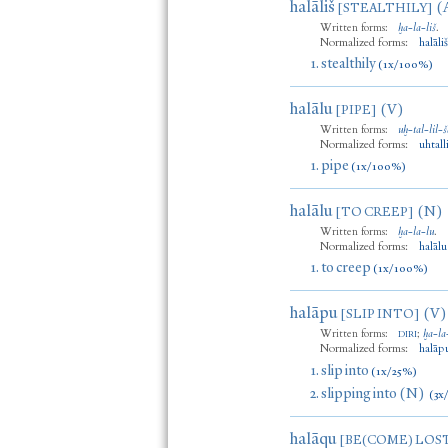
halāliš
(
[STEALTHILY]
Written forms:
ḫa
-
la
-
liš
.
Normalized forms:
halāli
1.
stealthily
(1x/100%)
halālu
(V)
[PIPE]
Written forms:
uḫ
-
tal
-
lil
-
š
Normalized forms:
uhtall
1.
pipe
(1x/100%)
halālu
(N)
[TO CREEP]
Written forms:
ḫa
-
la
-
lu
.
Normalized forms:
halālu
1.
to creep
(1x/100%)
halāpu
(V)
[SLIP INTO]
Written forms:
;
ḫa
-
la
DIRI
Normalized forms:
halāp
1.
slip into
(1x/25%)
2.
slipping into (N)
(3x
halāqu
[BE(COME) LOS