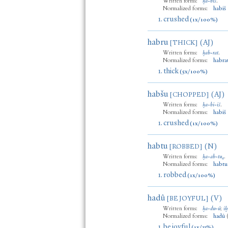
Written forms:
ḫa
-
biš
.
Normalized forms:
habiš
1.
crushed
(1x/100%)
habru
(AJ)
[THICK]
Written forms:
ḫab
-
rat
.
Normalized forms:
habra
1.
thick
(5x/100%)
habšu
(AJ)
[CHOPPED]
Written forms:
ḫa
-
bi
-
iš
.
Normalized forms:
habiš
1.
crushed
(1x/100%)
habtu
(N)
[ROBBED]
Written forms:
ḫa
-
ab
-
tu₄
.
Normalized forms:
habtu
1.
robbed
(1x/100%)
hadû
(V)
[BE JOYFUL]
Written forms:
ḫa
-
du
-
ú
;
iḫ
Normalized forms:
hadû
1.
be joyful
(1x/33%)