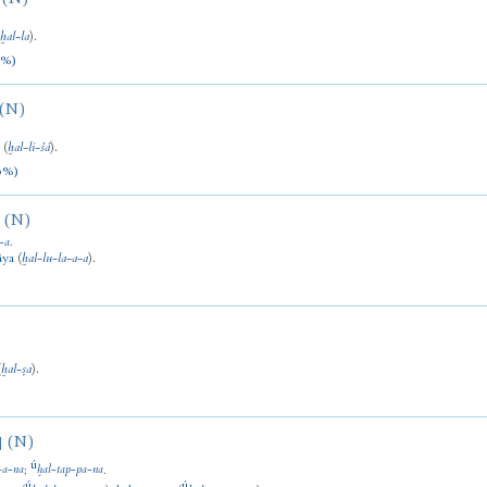
(
ḫal
-
la
).
0%)
(N)
a
(
ḫal
-
li
-
šá
).
0%)
(N)
-
a
.
āya
(
ḫal
-
lu
-
la
-
a
-
a
).
(
ḫal
-
ṣa
).
(N)
]
ú
-
a
-
na
;
ḫal
-
tap
-
pa
-
na
.
ú
ú