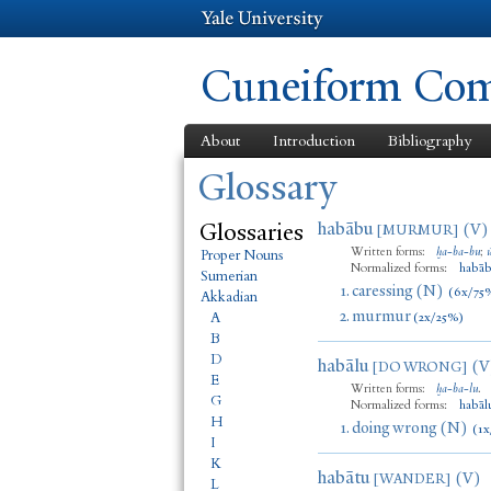
Cuneiform Comm
About
Introduction
Bibliography
You are here
Glossary
Glossaries
habābu
(V)
[MURMUR]
Written forms:
ḫa
-
ba
-
bu
;
Proper Nouns
Normalized forms:
habā
Sumerian
1.
caressing (N)
(6x/75
Akkadian
2.
murmur
A
(2x/25%)
B
D
habālu
(V
[DO WRONG]
E
Written forms:
ḫa
-
ba
-
lu
.
G
Normalized forms:
habāl
H
1.
doing wrong (N)
(1x
I
K
habātu
(V)
[WANDER]
L