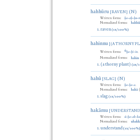
hahhūru
(N)
[RAVEN]
Written forms:
ḫa
-
aḫ
-
ḫu
-
r
Normalized forms:
hahhū
1.
raven
(1x/100%)
hahinnu
[(A THORNY P
ú
Written forms:
ḫa
-
ḫi
-
in
.
Normalized forms:
hahin
1.
(a thorny plant)
(2x/
hahû
(N)
[SLAG]
Written forms:
ḫa
-
ḫa
-
a
.
Normalized forms:
hahâ
1.
slag
(1x/100%)
hakāmu
[UNDERSTAND
Written forms:
ú
-
ḫa
-
ak
-
k
Normalized forms:
uhak
1.
understand
(1x/100%