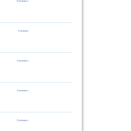
4 instances
1 instance
2 instances
2 instances
2 instances