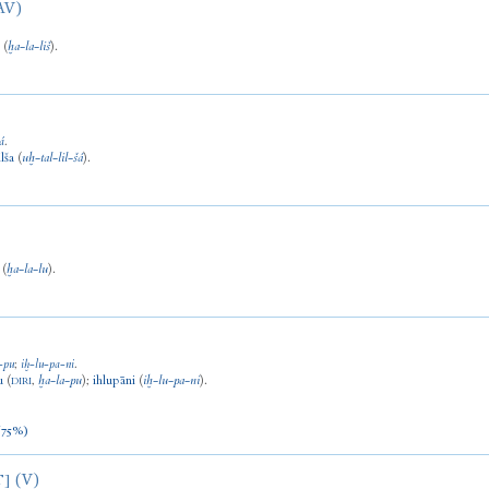
AV)
š
(
ḫa
-
la
-
liš
).
á
.
ilša
(
uḫ
-
tal
-
lil
-
šá
).
(
ḫa
-
la
-
lu
).
-
pu
;
iḫ
-
lu
-
pa
-
ni
.
u
(
,
ḫa
-
la
-
pu
)
;
ihlupāni
(
iḫ
-
lu
-
pa
-
ni
).
DIRI
/75%)
(V)
T]