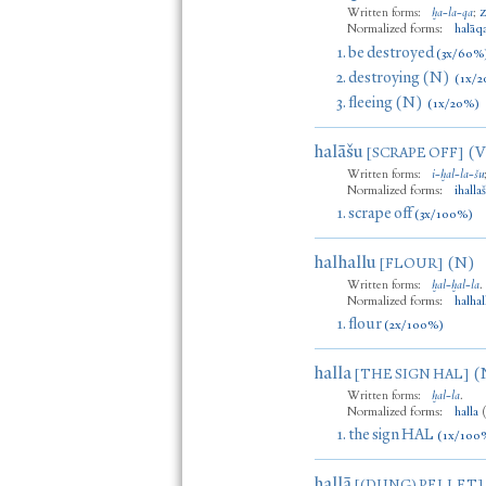
Written forms:
ḫa
-
la
-
qa
;
Normalized forms:
halāq
1.
be destroyed
(3x/60%
2.
destroying (N)
(1x/2
3.
fleeing (N)
(1x/20%)
halāšu
(V
[SCRAPE OFF]
Written forms:
i
-
ḫal
-
la
-
šu
Normalized forms:
ihalla
1.
scrape off
(3x/100%)
halhallu
(N)
[FLOUR]
Written forms:
ḫal
-
ḫal
-
la
.
Normalized forms:
halhal
1.
flour
(2x/100%)
halla
(
[THE SIGN HAL]
Written forms:
ḫal
-
la
.
Normalized forms:
halla
1.
the sign HAL
(1x/100
hallā
[(DUNG) PELLET]