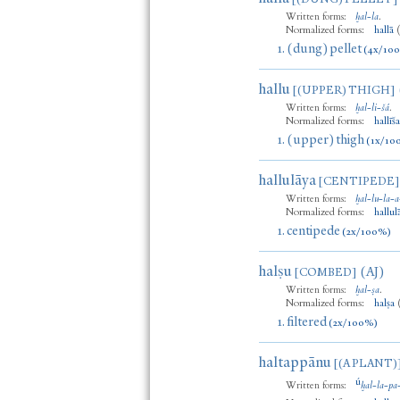
Written forms:
ḫal
-
la
.
Normalized forms:
hallā
1.
(dung) pellet
(4x/10
hallu
[(UPPER) THIGH]
Written forms:
ḫal
-
li
-
šá
.
Normalized forms:
hallīš
1.
(upper) thigh
(1x/10
hallulāya
[CENTIPEDE]
Written forms:
ḫal
-
lu
-
la
-
a
Normalized forms:
hallul
1.
centipede
(2x/100%)
halṣu
(AJ)
[COMBED]
Written forms:
ḫal
-
ṣa
.
Normalized forms:
halṣa
1.
filtered
(2x/100%)
haltappānu
[(A PLANT)
ú
Written forms:
ḫal
-
la
-
pa