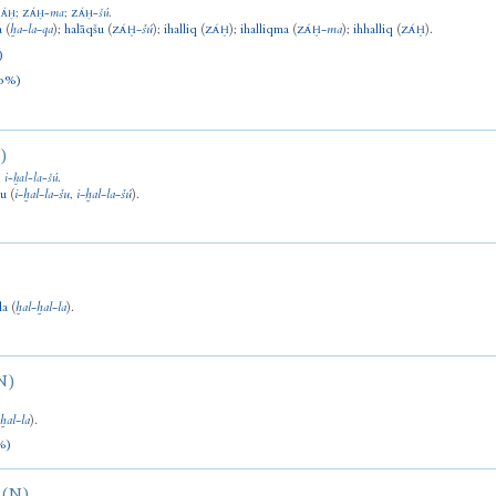
;
-
ma
;
-
šú
.
ZÁḪ
ZÁḪ
ZÁḪ
a
(
ḫa
-
la
-
qa
)
;
halāqšu
(
-
šú
)
;
ihalliq
(
)
;
ihalliqma
(
-
ma
)
;
ihhalliq
(
).
ZÁḪ
ZÁḪ
ZÁḪ
ZÁḪ
)
0%)
)
;
i
-
ḫal
-
la
-
šú
.
šu
(
i
-
ḫal
-
la
-
šu
,
i
-
ḫal
-
la
-
šú
).
la
(
ḫal
-
ḫal
-
la
).
N)
(
ḫal
-
la
).
%)
(N)