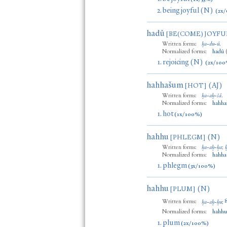
2.
being joyful (N)
(2x/
hadû
[BE(COME) JOYFU
Written forms:
ḫa
-
du
-
ú
.
Normalized forms:
hadû
1.
rejoicing (N)
(2x/100
hahhašum
(AJ)
[HOT]
Written forms:
ḫa
-
aḫ
-
šá
.
Normalized forms:
hahh
1.
hot
(1x/100%)
hahhu
(N)
[PHLEGM]
Written forms:
ḫa
-
aḫ
-
ḫa
;
Normalized forms:
hahha
1.
phlegm
(3x/100%)
hahhu
(N)
[PLUM]
Written forms:
ḫa
-
aḫ
-
ḫu
;
Normalized forms:
hahh
1.
plum
(2x/100%)