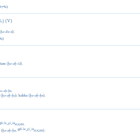
67%)
(V)
L]
(
ḫa
-
du
-
ú
).
%)
ašum
(
ḫa
-
aḫ
-
šá
).
ḫa
-
aḫ
-
ḫu
.
(
ḫa
-
aḫ
-
ḫa
)
;
hahhu
(
ḫa
-
aḫ
-
ḫu
).
giš
šu
gi
in
-
-
.
SUGIN
giš
šu
gi
in
u
(
ḫa
-
aḫ
-
ḫu
,
-
-
).
SUGIN