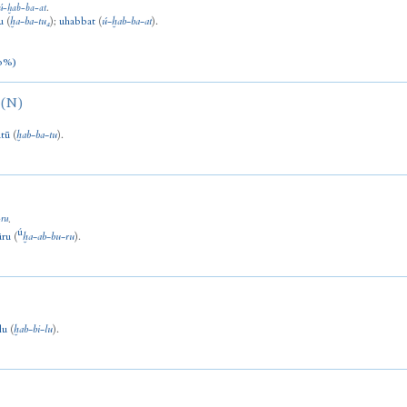
ú
-
ḫab
-
ba
-
at
.
u
(
ḫa
-
ba
-
tu₄
)
;
uhabbat
(
ú
-
ḫab
-
ba
-
at
).
0%)
(N)
tū
(
ḫab
-
ba
-
tu
).
-
ru
.
ú
ūru
(
ḫa
-
ab
-
bu
-
ru
).
lu
(
ḫab
-
bi
-
lu
).