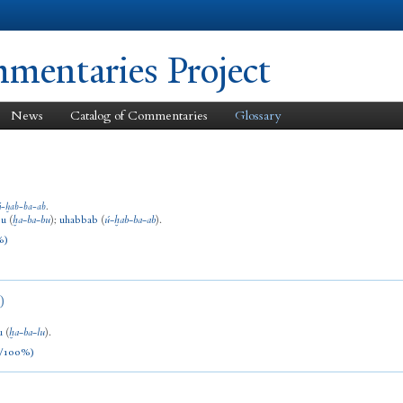
Skip to
main
content
entaries Project
News
Catalog of Commentaries
Glossary
ú
-
ḫab
-
ba
-
ab
.
bu
(
ḫa
-
ba
-
bu
)
;
uhabbab
(
ú
-
ḫab
-
ba
-
ab
).
%)
)
u
(
ḫa
-
ba
-
lu
).
/100%)