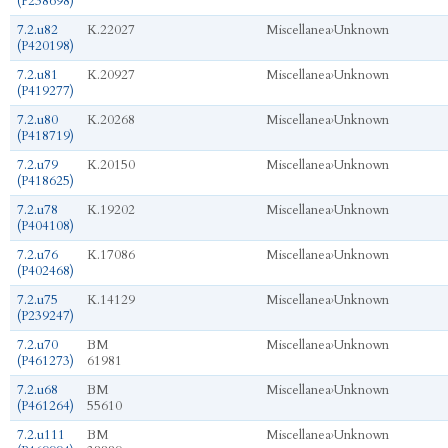
(P238698)
7.2.u82
K.22027
Miscellanea
›
Unknown
(P420198)
7.2.u81
K.20927
Miscellanea
›
Unknown
(P419277)
7.2.u80
K.20268
Miscellanea
›
Unknown
(P418719)
7.2.u79
K.20150
Miscellanea
›
Unknown
(P418625)
7.2.u78
K.19202
Miscellanea
›
Unknown
(P404108)
7.2.u76
K.17086
Miscellanea
›
Unknown
(P402468)
7.2.u75
K.14129
Miscellanea
›
Unknown
(P239247)
7.2.u70
BM
Miscellanea
›
Unknown
(P461273)
61981
7.2.u68
BM
Miscellanea
›
Unknown
(P461264)
55610
7.2.u111
BM
Miscellanea
›
Unknown