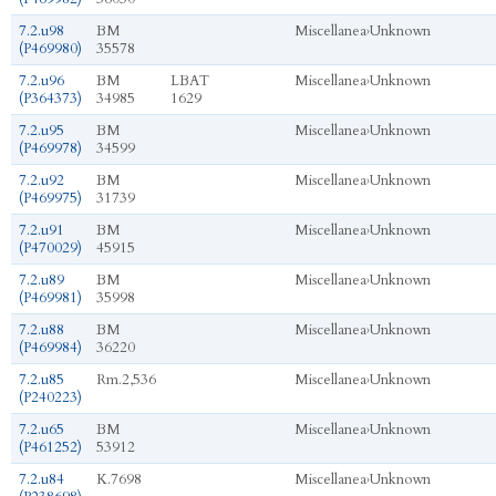
7.2.u98
BM
Miscellanea
›
Unknown
(P469980)
35578
7.2.u96
BM
LBAT
Miscellanea
›
Unknown
(P364373)
34985
1629
7.2.u95
BM
Miscellanea
›
Unknown
(P469978)
34599
7.2.u92
BM
Miscellanea
›
Unknown
(P469975)
31739
7.2.u91
BM
Miscellanea
›
Unknown
(P470029)
45915
7.2.u89
BM
Miscellanea
›
Unknown
(P469981)
35998
7.2.u88
BM
Miscellanea
›
Unknown
(P469984)
36220
7.2.u85
Rm.2,536
Miscellanea
›
Unknown
(P240223)
7.2.u65
BM
Miscellanea
›
Unknown
(P461252)
53912
7.2.u84
K.7698
Miscellanea
›
Unknown