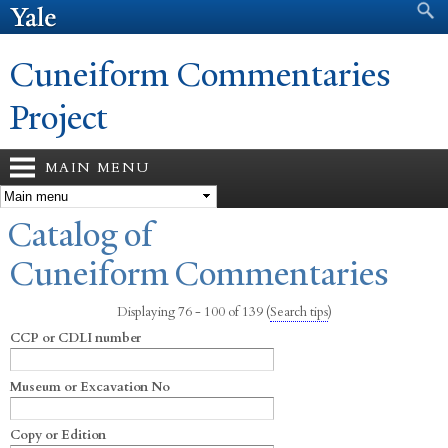
Search form
Search
Skip to
main
content
Cuneiform Commentaries
Project
MAIN MENU
You are here
Catalog of
Cuneiform Commentaries
Displaying 76 - 100 of 139
(
Search tips
)
CCP or CDLI number
Museum or Excavation No
Copy or Edition