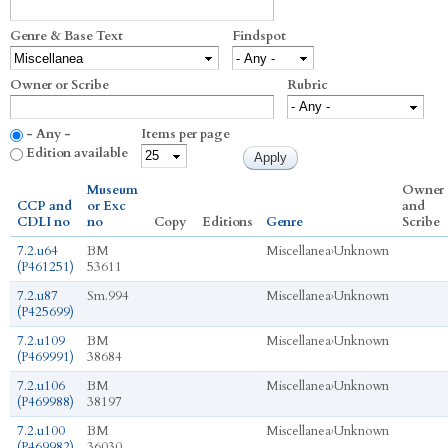
Genre & Base Text
Findspot
Owner or Scribe
Rubric
- Any -
Items per page
Edition available
Museum
Owner
CCP and
or Exc
and
CDLI no
no
Copy
Editions
Genre
Scribe
7.2.u64
BM
Miscellanea
›
Unknown
(P461251)
53611
7.2.u87
Sm.994
Miscellanea
›
Unknown
(P425699)
7.2.u109
BM
Miscellanea
›
Unknown
(P469991)
38684
7.2.u106
BM
Miscellanea
›
Unknown
(P469988)
38197
7.2.u100
BM
Miscellanea
›
Unknown
(P469982)
36030