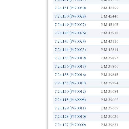
7.2.u151 (P470030)
BM 46199
7.2.u150 (P470028)
BM 45446
7.2.u149 (P470027)
BM 45105
7.2.u148 (P470026)
BM 43918
7.2.u145 (P470024)
BM 43116
7.2.u144 (P470023)
BM 42814
7.2.u138 (P470019)
BM 39893
7.2.u136 (P470017)
BM 39860
7.2.u135 (P470016)
BM 39845
7.2.u133 (P470015)
BM 39794
7.2.u130 (P470012)
BM 39684
7.2.u115 (P469998)
BM 39002
7.2.u129 (P470011)
BM 39669
7.2.u128 (P470010)
BM 39636
7.2.u127 (P470009)
BM 39631