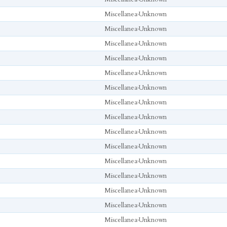
Miscellanea
›
Unknown
Miscellanea
›
Unknown
Miscellanea
›
Unknown
Miscellanea
›
Unknown
Miscellanea
›
Unknown
Miscellanea
›
Unknown
Miscellanea
›
Unknown
Miscellanea
›
Unknown
Miscellanea
›
Unknown
Miscellanea
›
Unknown
Miscellanea
›
Unknown
Miscellanea
›
Unknown
Miscellanea
›
Unknown
Miscellanea
›
Unknown
Miscellanea
›
Unknown