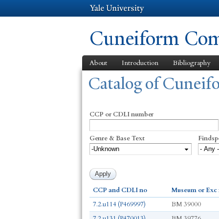
Cuneiform Comm
About
Introduction
Bibliography
You are here
Catalog of Cunei
CCP or CDLI number
Genre & Base Text
Findsp
CCP and CDLI no
Museum or Exc
7.2.u114 (P469997)
BM 39000
7.2.u131 (P470013)
BM 39776