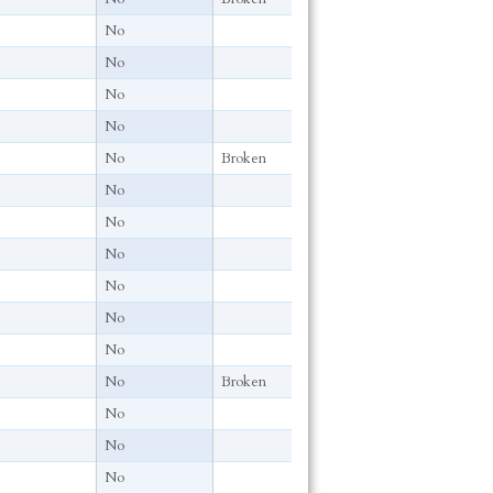
No
No
No
No
No
Broken
No
No
No
No
No
No
No
Broken
No
No
No