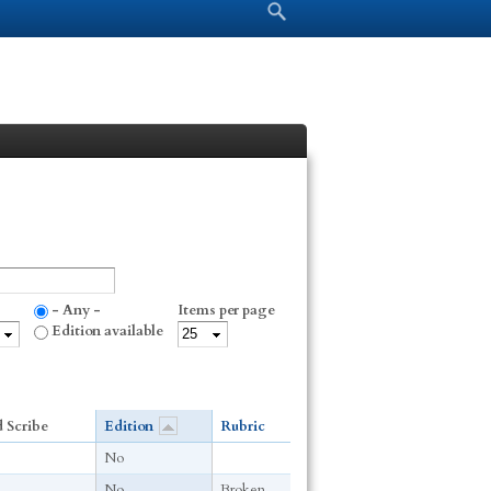
Search form
Search
- Any -
Items per page
Edition available
 Scribe
Edition
Rubric
No
No
Broken