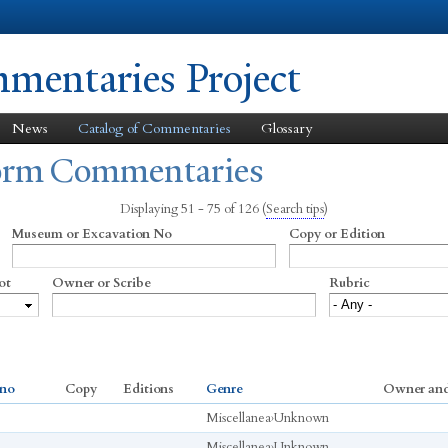
Skip to
main
content
entaries Project
News
Catalog of Commentaries
Glossary
form Commentaries
Displaying 51 - 75 of 126
(
Search tips
)
Museum or Excavation No
Copy or Edition
ot
Owner or Scribe
Rubric
 no
Copy
Editions
Genre
Owner and
Miscellanea
›
Unknown
Miscellanea
›
Unknown