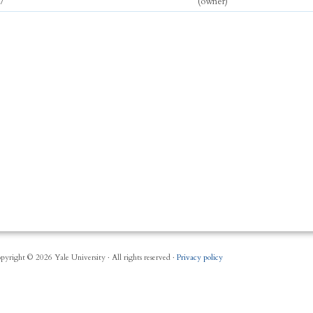
7
(owner)
pyright © 2026 Yale University · All rights reserved ·
Privacy policy