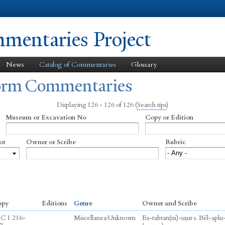
Skip to
main
content
entaries Project
News
Catalog of Commentaries
Glossary
form Commentaries
Displaying 126 - 126 of 126
(
Search tips
)
Museum or Excavation No
Copy or Edition
ot
Owner or Scribe
Rubric
opy
Editions
Genre
Owner and Scribe
C 1 216-
Miscellanea
›
Unknown
Ea-tabtan(ni)-uṣur s. Bēl-aplu