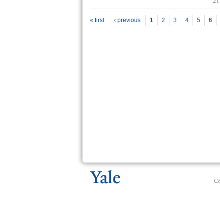
21
Pages
« first
‹ previous
1
2
3
4
5
6
Co