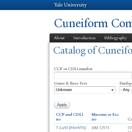
Cuneiform Comm
About
Introduction
Bibliography
You are here
Catalog of Cunei
CCP or CDLI number
Genre & Base Text
Findsp
CCP and CDLI
Museum or Exc
no
no
C
7.2.u93 (P469976)
BM 32574
ST