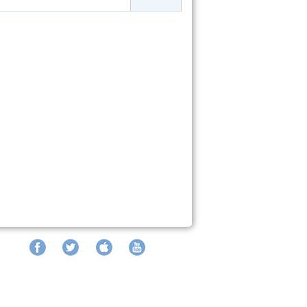
Facebook
Twitter
iTunes
YouTube