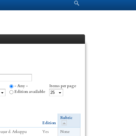
Search form
Search
- Any -
Items per page
Edition available
Rubric
Edition
-uṣur d. Atkuppu
Yes
None