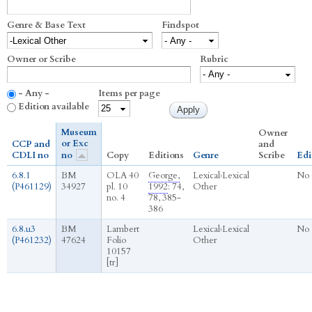
Genre & Base Text
Findspot
Owner or Scribe
Rubric
- Any -
Items per page
Edition available
Museum
Owner
or Exc
CCP and
and
CDLI no
no
Copy
Editions
Genre
Scribe
Edi
6.8.1
BM
OLA 40
George,
Lexical
›
Lexical
No
(P461129)
34927
pl. 10
1992
: 74,
Other
no. 4
78, 385-
386
6.8.u3
BM
Lambert
Lexical
›
Lexical
No
(P461232)
47624
Folio
Other
10157
[tr]