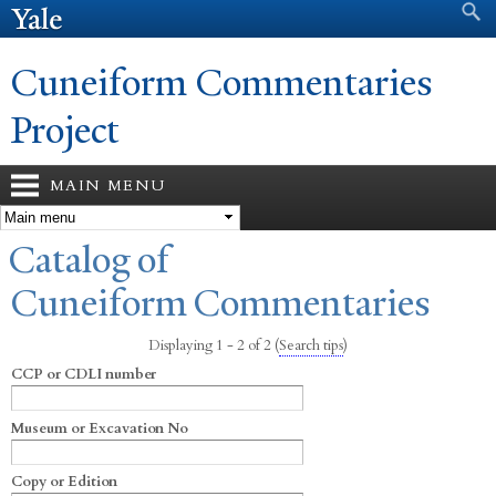
Search form
Search
Skip to
main
content
Cuneiform Commentaries
Project
MAIN MENU
You are here
Catalog of
Cuneiform Commentaries
Displaying 1 - 2 of 2
(
Search tips
)
CCP or CDLI number
Museum or Excavation No
Copy or Edition