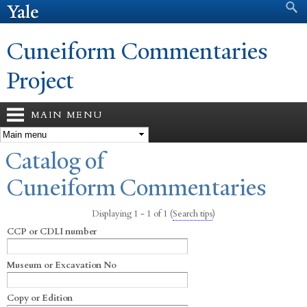
Search form
Search
Skip to
main
content
Cuneiform Commentaries
Project
MAIN MENU
You are here
Catalog of
Cuneiform Commentaries
Displaying 1 - 1 of 1
(
Search tips
)
CCP or CDLI number
Museum or Excavation No
Copy or Edition