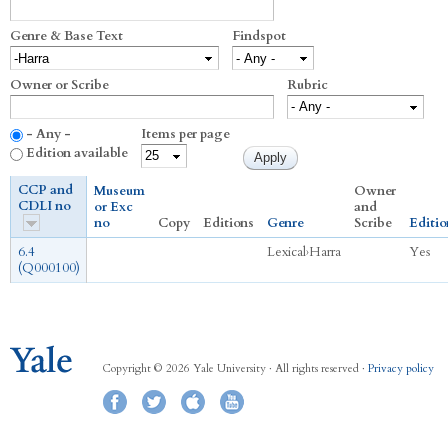
Genre & Base Text
Findspot
Owner or Scribe
Rubric
- Any -
Items per page
Edition available
CCP and
Museum
Owner
CDLI no
or Exc
and
no
Copy
Editions
Genre
Scribe
Editio
6.4
Lexical
›
Harra
Yes
(Q000100)
Copyright © 2026 Yale University · All rights reserved ·
Privacy policy
Facebook
Twitter
iTunes
YouTube