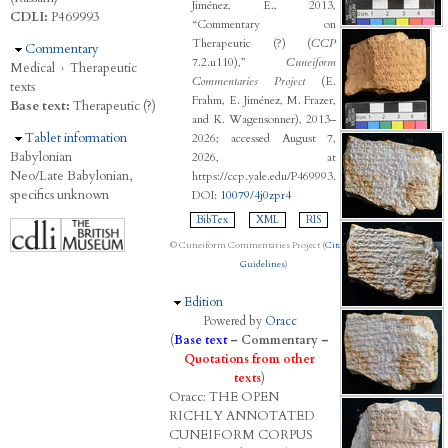
Jiménez, E., 2013,
CDLI:
P469993
“Commentary on
Therapeutic (?) (
CCP
Hide
Commentary
7.2.u110),”
Cuneiform
Medical
›
Therapeutic
Commentaries Project
(E.
texts
Frahm, E. Jiménez, M. Frazer,
Base text:
Therapeutic (?)
and K. Wagensonner), 2013–
Hide
Tablet information
2026; accessed August 7,
Babylonian
2026, at
Neo/Late Babylonian,
https://ccp.yale.edu/P469993.
specifics unknown
DOI:
10079/4j0zpr4
BibTex
XML
RIS
© Cuneiform Commentaries Project (
Citation
Guidelines
)
Hide
Edition
Powered by
Oracc
(
Base text
–
Commentary
–
Quotations from other
texts
)
Oracc:
THE
O
PEN
R
ICHLY
A
NNOTATED
C
UNEIFORM
C
ORPUS