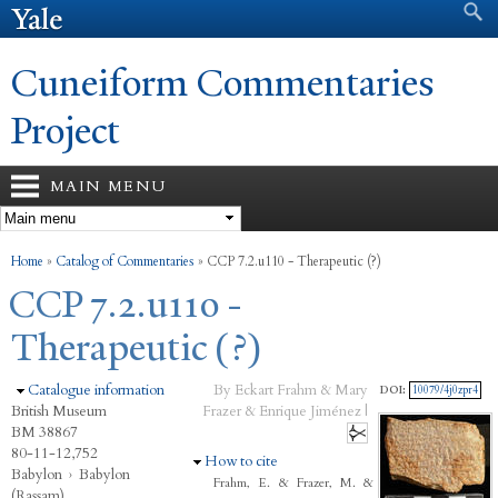
Search form
Search
Skip to
main
content
Cuneiform Commentaries
Project
MAIN MENU
You are here
Home
»
Catalog of Commentaries
»
CCP 7.2.u110 - Therapeutic (?)
CCP 7.2.u110 -
Therapeutic (?)
Hide
Catalogue information
By Eckart Frahm & Mary
DOI:
10079/4j0zpr4
British Museum
Frazer & Enrique Jiménez |
BM 38867
80-11-12,752
Hide
How to cite
Babylon
›
Babylon
Frahm, E. & Frazer, M. &
(Rassam)