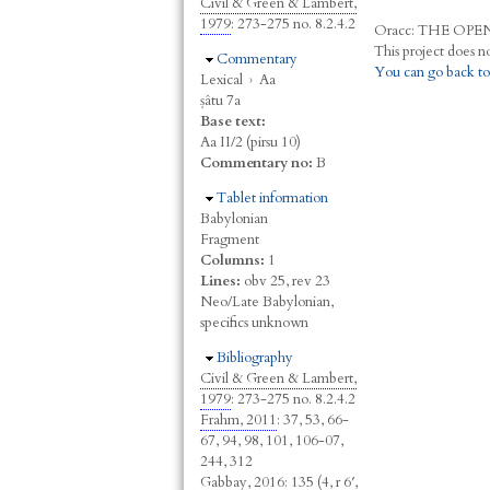
Civil & Green & Lambert,
1979
: 273-275 no. 8.2.4.2
Oracc:
THE
O
PE
Hide
Commentary
You can go back to
Lexical
›
Aa
ṣâtu 7a
Base text:
Aa II/2 (pirsu 10)
Commentary no:
B
Hide
Tablet information
Babylonian
Fragment
Columns:
1
Lines:
obv 25, rev 23
Neo/Late Babylonian,
specifics unknown
Hide
Bibliography
Civil & Green & Lambert,
1979
: 273-275 no. 8.2.4.2
Frahm, 2011
: 37, 53, 66-
67, 94, 98, 101, 106-07,
244, 312
Gabbay, 2016
: 135 (4, r 6′,