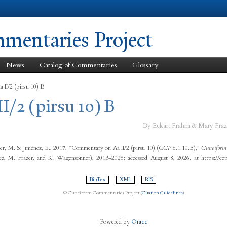
Skip to
main
content
entaries Project
News
Catalog of Commentaries
Glossary
 II/2 (pirsu 10) B
II/2 (pirsu 10) B
By Eckart Frahm & Mary Fraz
er, M. & Jiménez, E., 2017, “Commentary on Aa II/2 (pirsu 10) (
CCP
6.1.10.B),”
Cuneiform
ez, M. Frazer, and K. Wagensonner), 2013–2026; accessed August 8, 2026, at https://cc
BibTex
XML
RIS
© Cuneiform Commentaries Project (
Citation Guidelines
)
Powered by
Oracc