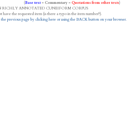
(
Base text
–
Commentary
–
Quotations from other texts
)
N
R
ICHLY
A
NNOTATED
C
UNEIFORM
C
ORPUS
This project does not have the requested item (is there a typo in the item number?).
 the previous page by clicking here or using the BACK button on your browser.