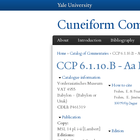
Cuneiform Comm
About
Introduction
Bibliography
You are here
Home
»
Catalog of Commentaries
»
CCP 6.1.10.B - Aa
CCP 6.1.10.B - Aa 
Hide
Catalogue information
Vorderasiatisches Museum
Hide
How to cite
VAT 4955
Frahm, E. & Fraz
Babylon
›
(Babylon or
Frahm, E. Jimén
Uruk)
10079/0p2ngsz
CDLI:
P461319
Hide
Publication
Copy:
MSL 14 pl. i-ii [Lambert]
Hide
Edition
Editions: