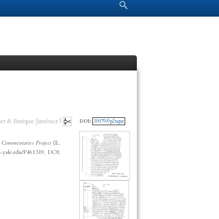
Search form
Search
er & Enrique Jiménez |
DOI:
10079/0p2ngsz
 Commentaries Project
(E.
p.yale.edu/P461319. DOI: