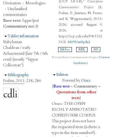
(
CCP
3.8.3.B),”
Cuneiform
Divination
›
Menologies
Commentaries Project
(E.
›
Unclassified
Frahm, E. Jiménez, M. Frazer,
commentaries
and K. Wagensonner), 2013–
Base text:
Iqqur īpuš
2026; accessed August 9,
Commentary no:
B
2026, at
Hide
Tablet information
https://ccp.yale.edu/P461312.
Babylonian
DOI:
10079/x69p8s1
Chaldean / early
BibTex
XML
RIS
Achaemenid (late 7th / 6th
© Cuneiform Commentaries Project (
Citation
cent) (mostly "Sippar
Guidelines
)
Collection")
Hide
Edition
Hide
Bibliography
Frahm, 2011
: 218, 286
Powered by
Oracc
(
Base text
–
Commentary
–
Quotations from other
texts
)
Oracc:
THE
O
PEN
R
ICHLY
A
NNOTATED
C
UNEIFORM
C
ORPUS
This project does not have
the requested item (is there a
typo in the item number?).