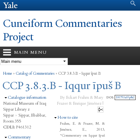
Search form
Search
Skip to
main
content
Cuneiform Commentaries
Project
MAIN MENU
You are here
Home
»
Catalog of Commentaries
»
CCP 3.8.3.B - Iqqur īpuš B
CCP 3.8.3.B - Iqqur īpuš B
Hide
Catalogue information
By Eckart Frahm & Mary
DOI:
10079/x69p8s1
National Museum of Iraq
Frazer & Enrique Jiménez |
Sippar Library z
Sippar
›
Sippar, Ebabbar,
Hide
How to cite
Room 355
Frahm, E. & Frazer, M. &
CDLI:
P461312
Jiménez, E., 2013,
“Commentary on Iqqur īpuš
Hide
Commentary