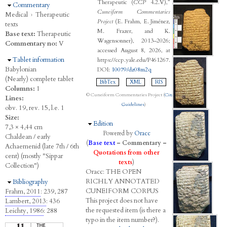
Therapeutic (
CCP
4.2.V),”
Hide
Commentary
Cuneiform Commentaries
Medical
›
Therapeutic
Project
(E. Frahm, E. Jiménez,
texts
M. Frazer, and K.
Base text:
Therapeutic
Wagensonner), 2013–2026;
Commentary no:
V
accessed August 8, 2026, at
Hide
Tablet information
https://ccp.yale.edu/P461267.
Babylonian
DOI:
10079/dz08m2q
(Nearly) complete tablet
BibTex
XML
RIS
Columns:
1
© Cuneiform Commentaries Project (
Citation
Lines:
Guidelines
)
obv. 19, rev. 15, l.e. 1
Size:
Hide
Edition
7,3 × 4,44 cm
Powered by
Oracc
Chaldean / early
(
Base text
–
Commentary
–
Achaemenid (late 7th / 6th
Quotations from other
cent) (mostly "Sippar
texts
)
Collection")
Oracc:
THE
O
PEN
R
ICHLY
A
NNOTATED
Hide
Bibliography
C
UNEIFORM
C
ORPUS
Frahm, 2011
: 239, 287
This project does not have
Lambert, 2013
: 436
the requested item (is there a
Leichty, 1986
: 288
typo in the item number?).