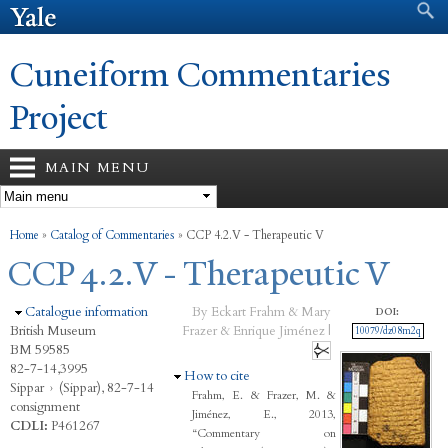
Search form
Search
Skip to
main
content
Cuneiform Commentaries
Project
MAIN MENU
You are here
Home
»
Catalog of Commentaries
»
CCP 4.2.V - Therapeutic V
CCP 4.2.V - Therapeutic V
Hide
Catalogue information
By Eckart Frahm & Mary
DOI:
British Museum
Frazer & Enrique Jiménez |
10079/dz08m2q
BM 59585
82-7-14,3995
Hide
How to cite
Sippar
›
(Sippar), 82-7-14
Frahm, E. & Frazer, M. &
consignment
Jiménez, E., 2013,
CDLI:
P461267
“Commentary on