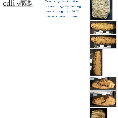
You can go back to the
previous page by clicking
here or using the BACK
button on your browser.