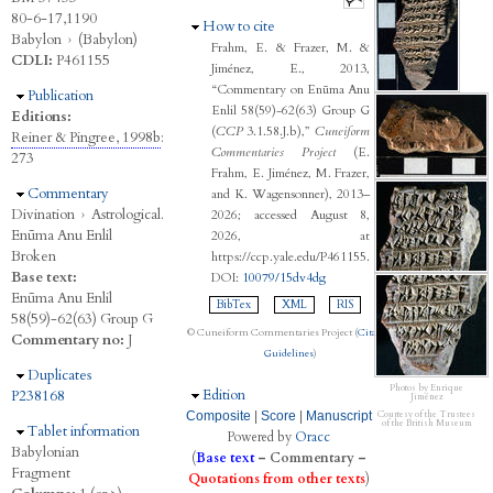
80-6-17,1190
Hide
How to cite
Babylon
›
(Babylon)
Frahm, E. & Frazer, M. &
CDLI:
P461155
Jiménez, E., 2013,
“Commentary on Enūma Anu
Hide
Publication
Enlil 58(59)-62(63) Group G
Editions:
(
CCP
3.1.58.J.b),”
Cuneiform
Reiner & Pingree, 1998b
:
Commentaries Project
(E.
273
Frahm, E. Jiménez, M. Frazer,
Hide
Commentary
and K. Wagensonner), 2013–
Divination
›
Astrological.
2026; accessed August 8,
Enūma Anu Enlil
2026, at
Broken
https://ccp.yale.edu/P461155.
Base text:
DOI:
10079/15dv4dg
Enūma Anu Enlil
BibTex
XML
RIS
58(59)-62(63) Group G
© Cuneiform Commentaries Project (
Citation
Commentary no:
J
Guidelines
)
Hide
Duplicates
Photos by Enrique
Hide
Edition
P238168
Jiménez
Composite
|
Score
|
Manuscript
Courtesy of the Trustees
of the British Museum
Hide
Tablet information
Powered by
Oracc
Babylonian
(
Base text
–
Commentary
–
Fragment
Quotations from other texts
)