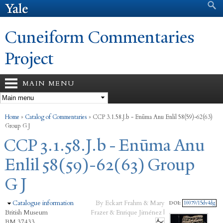
Search form
Search
Skip to
main
content
Cuneiform Commentaries
Project
MAIN MENU
You are here
Home
»
Catalog of Commentaries
»
CCP 3.1.58.J.b - Enūma Anu Enlil 58(59)-62(63)
Group G J
CCP 3.1.58.J.b - Enūma Anu
Enlil 58(59)-62(63) Group
G J
Hide
Catalogue information
By Eckart Frahm & Mary
DOI:
10079/15dv4dg
British Museum
Frazer & Enrique Jiménez |
BM 37433