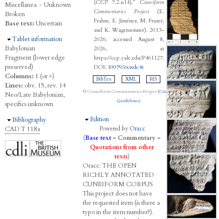
(
CCP
7.2.u14),”
Cuneiform
Miscellanea
›
Unknown
Commentaries Project
(E.
Broken
Frahm, E. Jiménez, M. Frazer,
Base text:
Uncertain
and K. Wagensonner), 2013–
Hide
Tablet information
2026; accessed August 8,
Babylonian
2026, at
Fragment (lower edge
https://ccp.yale.edu/P461127.
preserved)
DOI:
10079/rxwdc4t
Columns:
1 (or >)
BibTex
XML
RIS
Lines:
obv. 15, rev. 14
© Cuneiform Commentaries Project (
Citation
Neo/Late Babylonian,
Guidelines
)
specifics unknown
Hide
Edition
Hide
Bibliography
CAD T 118a
Powered by
Oracc
(
Base text
–
Commentary
–
Quotations from other
texts
)
Oracc:
THE
O
PEN
R
ICHLY
A
NNOTATED
C
UNEIFORM
C
ORPUS
This project does not have
the requested item (is there a
typo in the item number?).