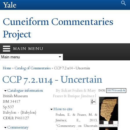
Search form
Search
Skip to
main
content
Cuneiform Commentaries
Project
MAIN MENU
You are here
Home
»
Catalog of Commentaries
»
CCP 7.2.u14 - Uncertain
CCP 7.2.u14 - Uncertain
Hide
Catalogue information
By Eckart Frahm & Mary
DOI:
10079/rxwdc4t
British Museum
Frazer & Enrique Jiménez |
BM 34417
Sp.537
Hide
How to cite
Babylon
›
(Babylon)
Frahm, E. & Frazer, M. &
CDLI:
P461127
Jiménez, E., 2013,
“Commentary on Uncertain
Hide
Commentary