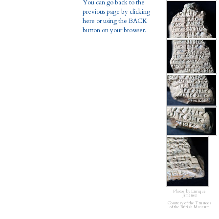
You can go back to the
previous page by clicking
here or using the BACK
button on your browser.
Photos by Enrique
Jiménez
Courtesy of the Trustees
of the British Museum