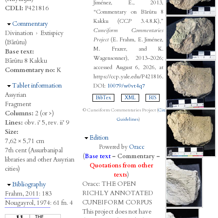
Jiménez, E., 2013,
CDLI:
P421816
“Commentary on Bārûtu 8
Kakku (
CCP
3.4.8.K),”
Hide
Commentary
Cuneiform Commentaries
Divination
›
Extispicy
Project
(E. Frahm, E. Jiménez,
(Bārûtu)
M. Frazer, and K.
Base text:
Wagensonner), 2013–2026;
Bārûtu 8 Kakku
accessed August 6, 2026, at
Commentary no:
K
https://ccp.yale.edu/P421816.
Hide
Tablet information
DOI:
10079/w0vt4q7
Assyrian
BibTex
XML
RIS
Fragment
© Cuneiform Commentaries Project (
Citation
Columns:
2 (or >)
Guidelines
)
Lines:
obv. i' 5, rev. ii' 9
Size:
Hide
Edition
7,62 × 5,71 cm
Powered by
Oracc
7th cent (Assurbanipal
(
Base text
–
Commentary
–
libraries and other Assyrian
Quotations from other
cities)
texts
)
Oracc:
THE
O
PEN
Hide
Bibliography
R
ICHLY
A
NNOTATED
Frahm, 2011
: 183
C
UNEIFORM
C
ORPUS
Nougayrol, 1974
: 61 fn. 4
This project does not have