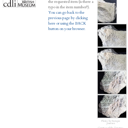
the requested item (is there a
typo in the item number?).
You can go back to the
previous page by clicking
here or using the BACK
button on your browser.
Photos by Enrique
Jiménez
Courtesy of the Trustees