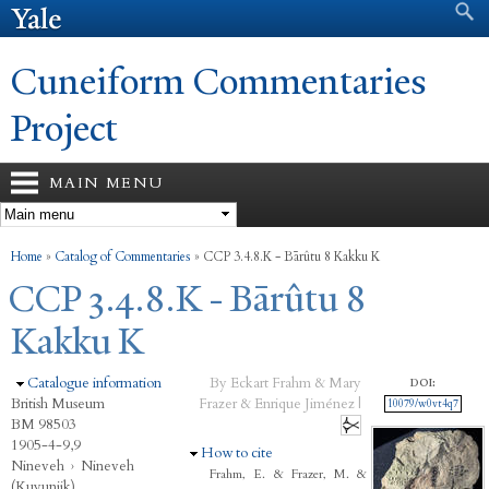
Search form
Search
Skip to
main
content
Cuneiform Commentaries
Project
MAIN MENU
You are here
Home
»
Catalog of Commentaries
»
CCP 3.4.8.K - Bārûtu 8 Kakku K
CCP 3.4.8.K - Bārûtu 8
Kakku K
Hide
Catalogue information
By Eckart Frahm & Mary
DOI:
British Museum
Frazer & Enrique Jiménez |
10079/w0vt4q7
BM 98503
1905-4-9,9
Hide
How to cite
Nineveh
›
Nineveh
Frahm, E. & Frazer, M. &
(Kuyunjik)