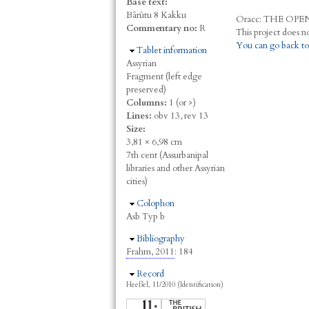
Base text:
Bārûtu 8 Kakku
Oracc:
THE
O
PE
Commentary no:
R
You can go back to
Hide
Tablet information
Assyrian
Fragment (left edge
preserved)
Columns:
1 (or >)
Lines:
obv 13, rev 13
Size:
3,81 × 6,98 cm
7th cent (Assurbanipal
libraries and other Assyrian
cities)
Hide
Colophon
Asb Typ b
Hide
Bibliography
Frahm, 2011
: 184
Hide
Record
Heeßel, 11/2010 (Identification)