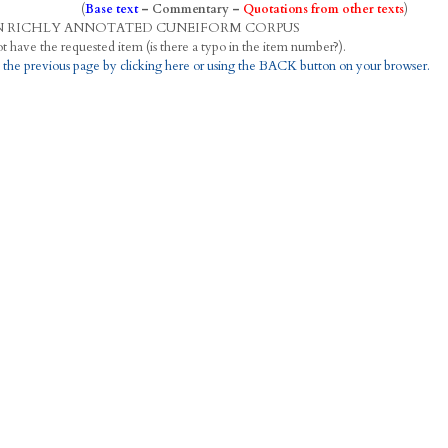
(
Base text
–
Commentary
–
Quotations from other texts
)
N
R
ICHLY
A
NNOTATED
C
UNEIFORM
C
ORPUS
This project does not have the requested item (is there a typo in the item number?).
 the previous page by clicking here or using the BACK button on your browser.