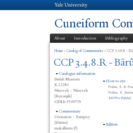
Cuneiform Comm
About
Introduction
Bibliography
You are here
Home
»
Catalog of Commentaries
»
CCP 3.4.8.R - Bā
CCP 3.4.8.R - Bār
Hide
Catalogue information
British Museum
Hide
How to cite
K.12280
Frahm, E. & Fra
Nineveh
›
Nineveh
Frahm, E. Jimén
(Kuyunjik)
10079/v15dvh2
CDLI:
P399735
Hide
Commentary
Divination
›
Extispicy
(Bārûtu)
Hide
Edition
mukallimtu (?)