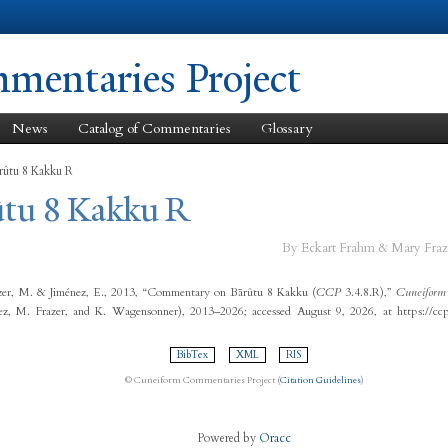
Skip to
main
content
entaries Project
News
Catalog of Commentaries
Glossary
rûtu 8 Kakku R
ûtu 8 Kakku R
By Eckart Frahm & Mary Fraz
zer, M. & Jiménez, E., 2013, “Commentary on Bārûtu 8 Kakku (
CCP
3.4.8.R),”
Cuneiform 
ez, M. Frazer, and K. Wagensonner), 2013–2026; accessed August 9, 2026, at https://cc
BibTex
XML
RIS
© Cuneiform Commentaries Project (
Citation Guidelines
)
Powered by
Oracc