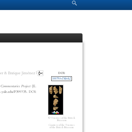
Search form
Search
er & Enrique Jiménez |
DOI:
10079/v15dvh2
Commentaries Project
(E.
p.yale.edu/P399735. DOI:
© Trustees of the British
Museum
Courtesy of the Trustees
of the British Museum