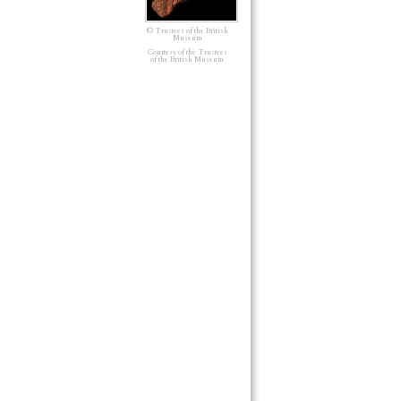
© Trustees of the British
Museum
Courtesy of the Trustees
of the British Museum