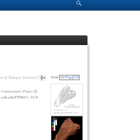
Search form
Search
er & Enrique Jiménez |
DOI:
10079/qrfj733
 Commentaries Project
(E.
p.yale.edu/P398691. DOI: