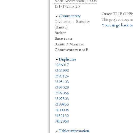
Koch-Westenholz, 2000b
:
151-172 no. 20
Oracc:
THE
O
PE
Hide
Commentary
Divination
›
Extispicy
You can go back to
(Bārûtu)
Broken
Base text:
Bārûtu 3 Manzāzu
Commentary no:
B
Hide
Duplicates
P286017
P365990
P395124
P395403
P397029
P397066
P397503
P399853
P400096
P452132
P452960
Hide
Tablet information