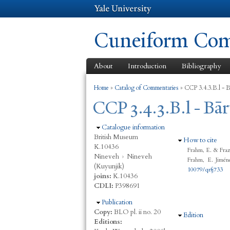
Cuneiform Comm
About
Introduction
Bibliography
You are here
Home
»
Catalog of Commentaries
»
CCP 3.4.3.B.l - 
CCP 3.4.3.B.l - Bā
Hide
Catalogue information
British Museum
Hide
How to cite
K.10436
Frahm, E. & Fraz
Nineveh
›
Nineveh
Frahm, E. Jimén
(Kuyunjik)
10079/qrfj733
joins:
K.10436
CDLI:
P398691
Hide
Publication
Copy:
BLO pl. ii no. 20
Hide
Edition
Editions: