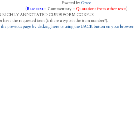
Powered by
Oracc
(
Base text
–
Commentary
–
Quotations from other texts
)
N
R
ICHLY
A
NNOTATED
C
UNEIFORM
C
ORPUS
This project does not have the requested item (is there a typo in the item number?).
 the previous page by clicking here or using the BACK button on your browser.