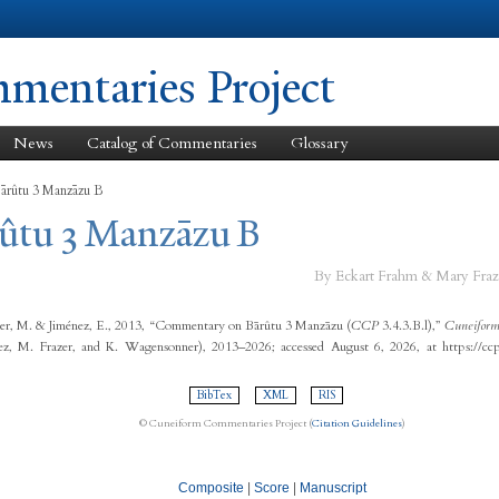
Skip to
main
content
entaries Project
News
Catalog of Commentaries
Glossary
Bārûtu 3 Manzāzu B
rûtu 3 Manzāzu B
By Eckart Frahm & Mary Fraz
er, M. & Jiménez, E., 2013, “Commentary on Bārûtu 3 Manzāzu (
CCP
3.4.3.B.l),”
Cuneiform
ez, M. Frazer, and K. Wagensonner), 2013–2026; accessed August 6, 2026, at https://cc
BibTex
XML
RIS
© Cuneiform Commentaries Project (
Citation Guidelines
)
Composite
|
Score
|
Manuscript