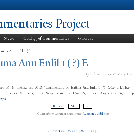
Skip to
main
content
entaries Project
News
Catalog of Commentaries
Glossary
nūma Anu Enlil 1 (?) E
ūma Anu Enlil 1 (?) E
By Eckart Frahm & Mary Fraz
zer, M. & Jiménez, E., 2013, “Commentary on Enūma Anu Enlil 1 (?) (
CCP
3.1.1.E.e),
 E. Jiménez, M. Frazer, and K. Wagensonner), 2013–2026; accessed August 9, 2026, at http
c5ps
BibTex
XML
RIS
© Cuneiform Commentaries Project (
Citation Guidelines
)
Composite
|
Score
|
Manuscript