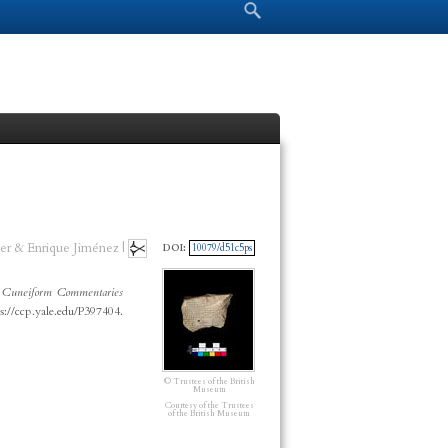
Search form
Search
er & Enrique Jiménez |
DOI:
10079/d51c5ps
”
Cuneiform Commentaries
s://ccp.yale.edu/P397404.
© Trustees of the British
Museum
Courtesy of the Trustees
of the British Museum