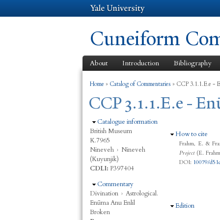
Cuneiform Comm
About
Introduction
Bibliography
You are here
Home
»
Catalog of Commentaries
»
CCP 3.1.1.E.e - E
CCP 3.1.1.E.e - En
Hide
Catalogue information
British Museum
Hide
How to cite
K.7965
Frahm, E. & Fra
Nineveh
›
Nineveh
Project
(E. Frahm,
(Kuyunjik)
DOI:
10079/d51
CDLI:
P397404
Hide
Commentary
Divination
›
Astrological.
Enūma Anu Enlil
Hide
Edition
Broken