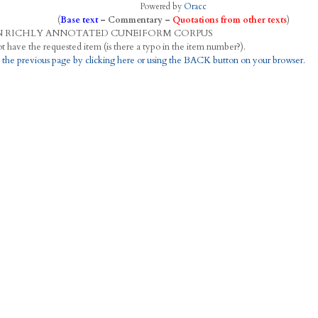
Powered by
Oracc
(
Base text
–
Commentary
–
Quotations from other texts
)
N
R
ICHLY
A
NNOTATED
C
UNEIFORM
C
ORPUS
This project does not have the requested item (is there a typo in the item number?).
 the previous page by clicking here or using the BACK button on your browser.