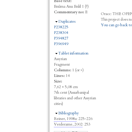
Base text:
Enūma Anu Enlil 1 (?)
Commentary no:
E
Oracc:
THE
O
PE
Hide
Duplicates
You can go back to
P238225
P238304
P394827
P396949
Hide
Tablet information
Assyrian
Fragment
Columns:
1 (or >)
Lines:
14
Size:
7,62 × 5,08 cm
7th cent (Assurbanipal
libraries and other Assyrian
cities)
Hide
Bibliography
Reiner, 1998a
: 225-226
Verderame, 2002
: 253