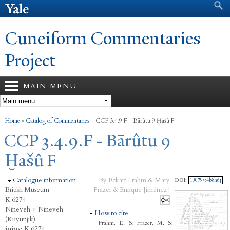
Search form
Search
Skip to
main
content
Cuneiform Commentaries
Project
MAIN MENU
You are here
Home
»
Catalog of Commentaries
»
CCP 3.4.9.F - Bārûtu 9 Ḫašû F
CCP 3.4.9.F - Bārûtu 9
Ḫašû F
Hide
Catalogue information
By Eckart Frahm & Mary
DOI:
10079/t4b8h6j
British Museum
Frazer & Enrique Jiménez |
K.6274
Nineveh
›
Nineveh
Hide
How to cite
(Kuyunjik)
Frahm, E. & Frazer, M. &
joins:
K.6274