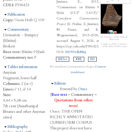
Jiménez, E., 2013,
CDLI:
P396423
“Commentary on Bārûtu 9
Ḫašû (
CCP
3.4.9.F),”
Hide
Publication
Cuneiform Commentaries
Copy:
Geers Heft Q 109
Project
(E. Frahm, E. Jiménez,
Hide
Commentary
M. Frazer, and K.
Divination
›
Extispicy
Wagensonner), 2013–2026;
© Trustees of the British
Museum
(Bārûtu)
accessed August 9, 2026, at
Courtesy of the Trustees
Broken
https://ccp.yale.edu/P396423.
of the British Museum
Base text:
Bārûtu 9 Ḫašû
DOI:
10079/t4b8h6j
Commentary no:
F
BibTex
XML
RIS
Hide
Tablet information
© Cuneiform Commentaries Project (
Citation
Assyrian
Guidelines
)
Fragment, lower half
Hide
Edition
Columns:
2 (or >)
Lines:
i' 11, ii' 14
Powered by
Oracc
Size:
(
Base text
–
Commentary
–
4,44 × 5,08 cm
Quotations from other
7th cent (Assurbanipal
texts
)
Oracc:
THE
O
PEN
libraries and other Assyrian
R
ICHLY
A
NNOTATED
cities)
C
UNEIFORM
C
ORPUS
Hide
Bibliography
This project does not have