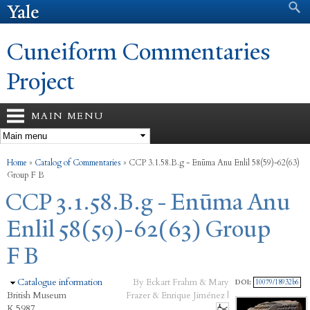
Search form
Search
Skip to
main
content
Cuneiform Commentaries
Project
MAIN MENU
You are here
Home
»
Catalog of Commentaries
»
CCP 3.1.58.B.g - Enūma Anu Enlil 58(59)-62(63)
Group F B
CCP 3.1.58.B.g - Enūma Anu
Enlil 58(59)-62(63) Group
F B
Hide
Catalogue information
By Eckart Frahm & Mary
DOI:
10079/18932b6
British Museum
Frazer & Enrique Jiménez |
K.5987