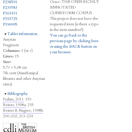
Oracc:
THE
O
PEN
R
ICHLY
P238591
A
NNOTATED
P239783
C
UNEIFORM
C
ORPUS
P363431
This project does not have the
P393725
requested item (is there a typo
P396995
in the item number?).
Hide
Tablet information
You can go back to the
Assyrian
previous page by clicking here
Fragment
or using the BACK button on
Columns:
1 (or >)
your browser.
Lines:
15
Size:
5,71 × 5,08 cm
7th cent (Assurbanipal
libraries and other Assyrian
cities)
Hide
Bibliography
Frahm, 2011
: 153
Reiner, 1998a
: 235
Reiner & Pingree, 1998b
:
200-202, 213-224