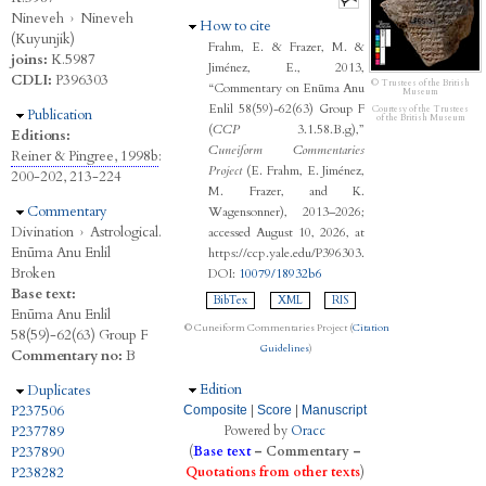
Nineveh
›
Nineveh
Hide
How to cite
(Kuyunjik)
Frahm, E. & Frazer, M. &
joins:
K.5987
Jiménez, E., 2013,
CDLI:
P396303
© Trustees of the British
“Commentary on Enūma Anu
Museum
Enlil 58(59)-62(63) Group F
Courtesy of the Trustees
Hide
Publication
of the British Museum
(
CCP
3.1.58.B.g),”
Editions:
Cuneiform Commentaries
Reiner & Pingree, 1998b
:
Project
(E. Frahm, E. Jiménez,
200-202, 213-224
M. Frazer, and K.
Hide
Commentary
Wagensonner), 2013–2026;
Divination
›
Astrological.
accessed August 10, 2026, at
Enūma Anu Enlil
https://ccp.yale.edu/P396303.
Broken
DOI:
10079/18932b6
Base text:
BibTex
XML
RIS
Enūma Anu Enlil
© Cuneiform Commentaries Project (
Citation
58(59)-62(63) Group F
Guidelines
)
Commentary no:
B
Hide
Edition
Hide
Duplicates
P237506
Composite
|
Score
|
Manuscript
P237789
Powered by
Oracc
P237890
(
Base text
–
Commentary
–
P238282
Quotations from other texts
)