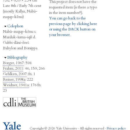
7,62 × 6,35 × 2,54 cm
This project does not have the
Late 8th / Early 7th cent
requested item (is there a typo
(mostly Kalḫu, Nabû-
in the item number?).
zuqup-kēnu)
You can go back to the
previous page by clicking here
Hide
Colophon
or using the BACK button on
Nabû-zuqup-kēnu s.
your browser.
Marduk-šuma-iqīš d.
Gabbi-ilāni-ēreš
Babylon and Borsippa
Hide
Bibliography
Borger, 1967
: 594
Frahm, 2011
: 46, 159, 266
Gehlken, 2007
: fn. 1
Reiner, 1998a
: 222
Weidner, 1941a
: 176 fn.
23
Copyright © 2026 Yale University · All rights reserved ·
Privacy policy