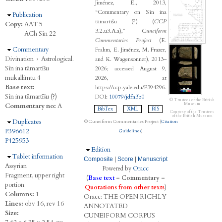
Jiménez, E., 2013,
“Commentary on Sîn ina
Hide
Publication
tāmartīšu (?) (
CCP
Copy:
AAT 5
3.2.u3.A.a),”
Cuneiform
ACh Sîn 22
Commentaries Project
(E.
Hide
Commentary
Frahm, E. Jiménez, M. Frazer,
Divination
›
Astrological.
and K. Wagensonner), 2013–
Sîn ina tāmartīšu
2026; accessed August 9,
mukallimtu 4
2026, at
Base text:
https://ccp.yale.edu/P394296.
Sîn ina tāmartīšu (?)
DOI:
10079/jdfn3b0
© Trustees of the British
Museum
Commentary no:
A
BibTex
XML
RIS
Courtesy of the Trustees
of the British Museum
Hide
Duplicates
© Cuneiform Commentaries Project (
Citation
P396612
Guidelines
)
P425953
Hide
Edition
Hide
Tablet information
Composite
|
Score
|
Manuscript
Assyrian
Powered by
Oracc
Fragment, upper right
(
Base text
–
Commentary
–
portion
Quotations from other texts
)
Columns:
1
Oracc:
THE
O
PEN
R
ICHLY
Lines:
obv 16, rev 16
A
NNOTATED
Size:
C
UNEIFORM
C
ORPUS