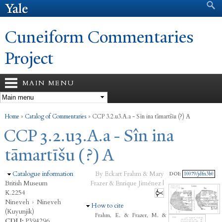
Search form
Search
Skip to
main
content
Cuneiform Commentaries
Project
MAIN MENU
You are here
Home
»
Catalog of Commentaries
»
CCP 3.2.u3.A.a - Sîn ina tāmartīšu (?) A
CCP 3.2.u3.A.a - Sîn ina
tāmartīšu (?) A
Hide
Catalogue information
By Eckart Frahm & Mary
DOI:
10079/jdfn3b0
British Museum
Frazer & Enrique Jiménez |
K.2254
Nineveh
›
Nineveh
Hide
How to cite
(Kuyunjik)
Frahm, E. & Frazer, M. &
CDLI:
P394296