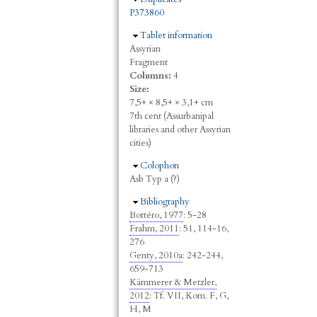
P373860
Hide
Tablet information
Assyrian
Fragment
Columns:
4
Size:
7,5+ × 8,5+ × 3,1+ cm
7th cent (Assurbanipal
libraries and other Assyrian
cities)
Hide
Colophon
Asb Typ a (?)
Hide
Bibliography
Bottéro, 1977
: 5-28
Frahm, 2011
: 51, 114-16,
276
Genty, 2010a
: 242-244,
659-713
Kämmerer & Metzler,
2012
: Tf. VII, Kom. F, G,
H, M