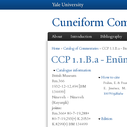
Cuneiform Comm
About
Introduction
Bibliography
You are here
Home
»
Catalog of Commentaries
»
CCP 1.1.B.a - En
CCP 1.1.B.a - Enūm
Hide
Catalogue information
British Museum
Hide
How to cite
Rm.366
Frahm, E. & Fraz
1932-12-12,494 [BM
E. Jiménez, M.
134499]
10079/rjdfnfw
Nineveh
›
Nineveh
(Kuyunjik)
joins:
Rm.366+ 80-7-19,288+
80-7-19,293(+) K.2053+
Hide
Edition
K.8299(+) BM 134499