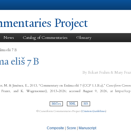
Skip to
main
content
entaries Project
News
Catalog of Commentaries
Glossary
ūma eliš 7 B
a eliš 7 B
By Eckart Frahm & Mary Fraz
er, M. & Jiménez, E., 2013, “Commentary on Enūma eliš 7 (
CCP
1.1.B.a),”
Cuneiform Commen
 Frazer, and K. Wagensonner), 2013–2026; accessed August 9, 2026, at https://ccp
BibTex
XML
RIS
© Cuneiform Commentaries Project (
Citation Guidelines
)
Composite
|
Score
|
Manuscript