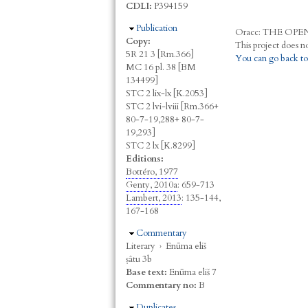
CDLI:
P394159
Hide
Publication
Oracc:
THE
O
PE
Copy:
5R 21 3 [Rm.366]
You can go back to
MC 16 pl. 38 [BM
134499]
STC 2 lix-lx [K.2053]
STC 2 lvi-lviii [Rm.366+
80-7-19,288+ 80-7-
19,293]
STC 2 lx [K.8299]
Editions:
Bottéro, 1977
Genty, 2010a
: 659-713
Lambert, 2013
: 135-144,
167-168
Hide
Commentary
Literary
›
Enūma eliš
ṣâtu 3b
Base text:
Enūma eliš 7
Commentary no:
B
Hide
Duplicates