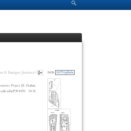
Search form
Search
er & Enrique Jiménez |
DOI:
10079/rjdfnfw
taries Project
(E. Frahm,
.yale.edu/P394159. DOI: