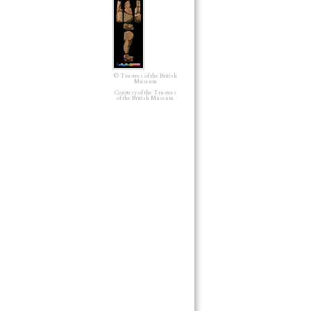
© Trustees of the British
Museum
Courtesy of the Trustees
of the British Museum