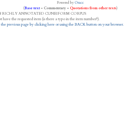
Powered by
Oracc
(
Base text
–
Commentary
–
Quotations from other texts
)
N
R
ICHLY
A
NNOTATED
C
UNEIFORM
C
ORPUS
This project does not have the requested item (is there a typo in the item number?).
 the previous page by clicking here or using the BACK button on your browser.