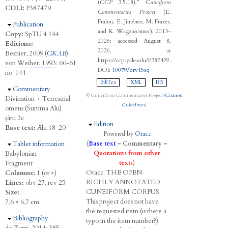
(
CCP
3.5.18),”
Cuneiform
CDLI:
P387479
Commentaries Project
(E.
Frahm, E. Jiménez, M. Frazer,
Hide
Publication
and K. Wagensonner), 2013–
Copy:
SpTU 4 144
2026; accessed August 8,
Editions:
2026, at
Besnier, 2009 (
GKAB
)
https://ccp.yale.edu/P387479.
von Weiher, 1993
: 60-61
DOI:
10079/brv15sq
no. 144
BibTex
XML
RIS
Hide
Commentary
© Cuneiform Commentaries Project (
Citation
Divination
›
Terrestrial
Guidelines
)
omens (Šumma Ālu)
ṣâtu 2c
Hide
Edition
Base text:
Ālu 18-20
Powered by
Oracc
Hide
Tablet information
(
Base text
–
Commentary
–
Babylonian
Quotations from other
Fragment
texts
)
Oracc:
THE
O
PEN
Columns:
1 (or >)
R
ICHLY
A
NNOTATED
Lines:
obv 27, rev 25
C
UNEIFORM
C
ORPUS
Size:
This project does not have
7,6 × 6,7 cm
the requested item (is there a
Hide
Bibliography
typo in the item number?).