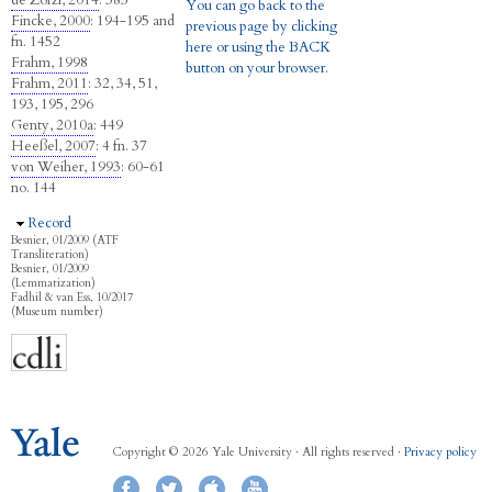
de Zorzi, 2014
: 385
You can go back to the
Fincke, 2000
: 194-195 and
previous page by clicking
fn. 1452
here or using the BACK
Frahm, 1998
button on your browser.
Frahm, 2011
: 32, 34, 51,
193, 195, 296
Genty, 2010a
: 449
Heeßel, 2007
: 4 fn. 37
von Weiher, 1993
: 60-61
no. 144
Hide
Record
Besnier, 01/2009 (ATF
Transliteration)
Besnier, 01/2009
(Lemmatization)
Fadhil & van Ess, 10/2017
(Museum number)
Copyright © 2026 Yale University · All rights reserved ·
Privacy policy
Facebook
Twitter
iTunes
YouTube