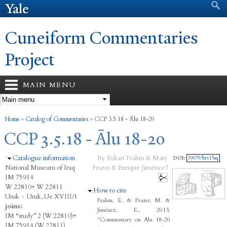
Search form
Search
Skip to
main
content
Cuneiform Commentaries
Project
MAIN MENU
You are here
Home
»
Catalog of Commentaries
»
CCP 3.5.18 - Ālu 18-20
CCP 3.5.18 - Ālu 18-20
Hide
Catalogue information
By Eckart Frahm & Mary
DOI:
10079/brv15sq
National Museum of Iraq
Frazer & Enrique Jiménez |
IM 75914
W 22810+ W 22811
Hide
How to cite
Uruk
›
Uruk, Ue XVIII/1
Frahm, E. & Frazer, M. &
joins:
Jiménez, E., 2013,
IM “study” 2 (W 22810)+
“Commentary on Ālu 18-20
IM 75914 (W 22811)