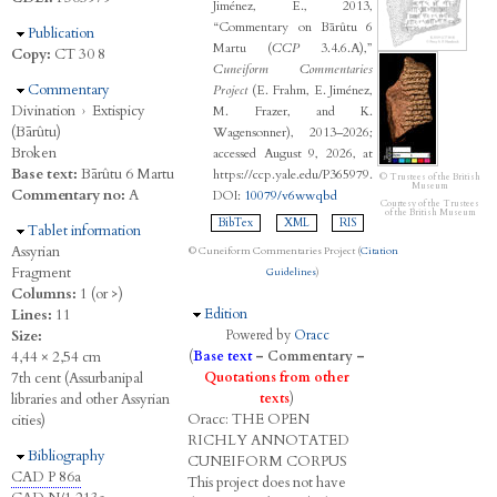
Jiménez, E., 2013,
“Commentary on Bārûtu 6
Hide
Publication
Martu (
CCP
3.4.6.A),”
Copy:
CT 30 8
Cuneiform Commentaries
Hide
Commentary
Project
(E. Frahm, E. Jiménez,
Divination
›
Extispicy
M. Frazer, and K.
(Bārûtu)
Wagensonner), 2013–2026;
Broken
accessed August 9, 2026, at
Base text:
Bārûtu 6 Martu
https://ccp.yale.edu/P365979.
© Trustees of the British
Museum
Commentary no:
A
DOI:
10079/v6wwqbd
Courtesy of the Trustees
of the British Museum
BibTex
XML
RIS
Hide
Tablet information
Assyrian
© Cuneiform Commentaries Project (
Citation
Fragment
Guidelines
)
Columns:
1 (or >)
Hide
Edition
Lines:
11
Size:
Powered by
Oracc
4,44 × 2,54 cm
(
Base text
–
Commentary
–
7th cent (Assurbanipal
Quotations from other
libraries and other Assyrian
texts
)
Oracc:
THE
O
PEN
cities)
R
ICHLY
A
NNOTATED
Hide
Bibliography
C
UNEIFORM
C
ORPUS
CAD P 86a
This project does not have