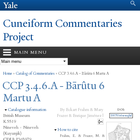
Search form
Search
Skip to
main
content
Cuneiform Commentaries
Project
MAIN MENU
You are here
Home
»
Catalog of Commentaries
»
CCP 3.4.6.A - Bārûtu 6 Martu A
CCP 3.4.6.A - Bārûtu 6
Martu A
Hide
Catalogue information
By Eckart Frahm & Mary
DOI:
British Museum
Frazer & Enrique Jiménez |
10079/v6wwqbd
K.5519
Nineveh
›
Nineveh
Hide
How to cite
(Kuyunjik)
Frahm, E. & Frazer, M. &
CDLI:
P365979