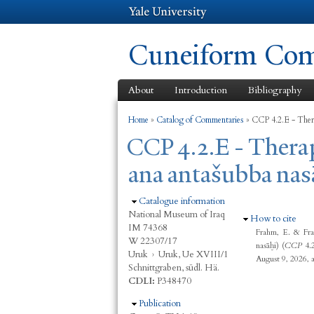
Cuneiform Comm
About
Introduction
Bibliography
You are here
Home
»
Catalog of Commentaries
»
CCP 4.2.E - Ther
CCP 4.2.E - Ther
ana antašubba nas
Hide
Catalogue information
National Museum of Iraq
Hide
How to cite
IM 74368
Frahm, E. & Fra
W 22307/17
nasāḫi) (
CCP
4.
Uruk
›
Uruk, Ue XVIII/1
August 9, 2026, 
Schnittgraben, südl. Hä.
CDLI:
P348470
Hide
Publication