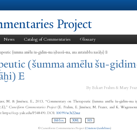
Skip to
main
content
entaries Project
News
Catalog of Commentaries
Glossary
apeutic (šumma amēlu šu-gidim-ma iṣbassū-ma, ana antašubba nasāḫi) E
apeutic (šumma amēlu šu-gidim
āḫi) E
By Eckart Frahm & Mary Fraz
zer, M. & Jiménez, E., 2013, “Commentary on Therapeutic (šumma amēlu šu-gidim-ma iṣ
2.E),”
Cuneiform Commentaries Project
(E. Frahm, E. Jiménez, M. Frazer, and K. Wagensonn
at https://ccp.yale.edu/P348470. DOI:
10079/w3r22mz
BibTex
XML
RIS
© Cuneiform Commentaries Project (
Citation Guidelines
)