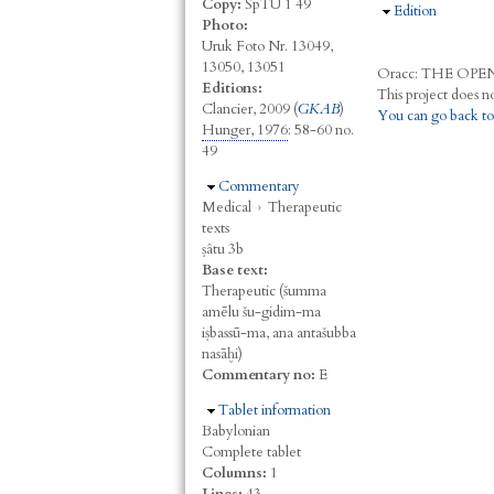
Copy:
SpTU 1 49
Hide
Edition
Photo:
Uruk Foto Nr. 13049,
13050, 13051
Oracc:
THE
O
PE
Editions:
Clancier, 2009 (
GKAB
)
You can go back to
Hunger, 1976
: 58-60 no.
49
Hide
Commentary
Medical
›
Therapeutic
texts
ṣâtu 3b
Base text:
Therapeutic (šumma
amēlu šu-gidim-ma
iṣbassū-ma, ana antašubba
nasāḫi)
Commentary no:
E
Hide
Tablet information
Babylonian
Complete tablet
Columns:
1
Lines:
43