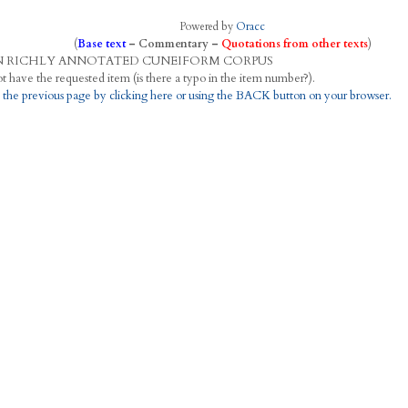
Powered by
Oracc
(
Base text
–
Commentary
–
Quotations from other texts
)
N
R
ICHLY
A
NNOTATED
C
UNEIFORM
C
ORPUS
This project does not have the requested item (is there a typo in the item number?).
 the previous page by clicking here or using the BACK button on your browser.