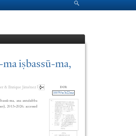
Search form
Search
-ma iṣbassū-ma,
er & Enrique Jiménez |
DOI:
10079/w3r22mz
bassū-ma, ana antašubba
er), 2013–2026; accessed