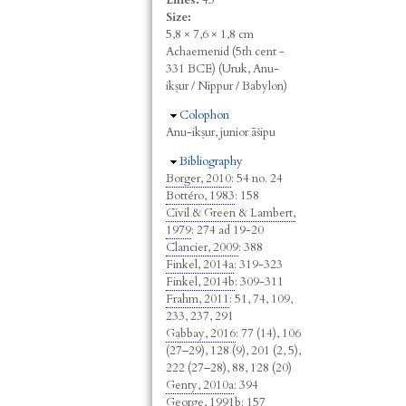
Size:
5,8 × 7,6 × 1,8 cm
Achaemenid (5th cent -
331 BCE) (Uruk, Anu-
ikṣur / Nippur / Babylon)
Hide
Colophon
Anu-ikṣur, junior āšipu
Hide
Bibliography
Borger, 2010
: 54 no. 24
Bottéro, 1983
: 158
Civil & Green & Lambert,
1979
: 274 ad 19-20
Clancier, 2009
: 388
Finkel, 2014a
: 319-323
Finkel, 2014b
: 309-311
Frahm, 2011
: 51, 74, 109,
233, 237, 291
Gabbay, 2016
: 77 (14), 106
(27–29), 128 (9), 201 (2, 5),
222 (27–28), 88, 128 (20)
Genty, 2010a
: 394
George, 1991b
: 157