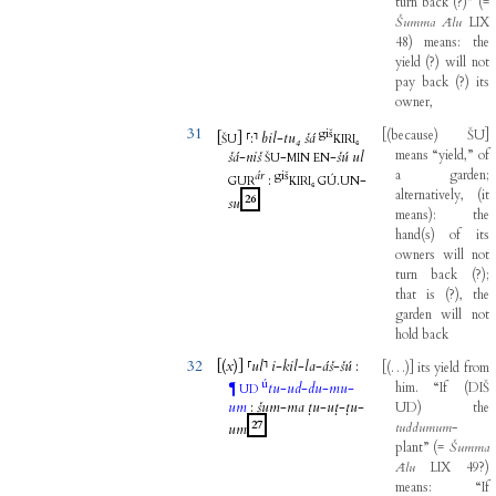
turn
back
(
?
)
”
(
=
Šumma
Ālu
LIX
48
)
means
:
the
yield
(
?
)
will
not
pay
back
(
?
)
its
owner
,
31
giš
[
(
because
)
ŠU
]
[
]
⸢
:
⸣
bil
-
tu₄
šá
ŠU
KIRI₆
means
“yield,”
of
šá
-
niš
-
-
šú
ul
ŠU
MIN
EN
a
garden
;
ár
giš
:
.
-
GUR
KIRI₆
GÚ
UN
alternatively
,
(
it
26
su
means
)
:
the
hand
(
s
)
of
its
owners
will
not
turn
back
(
?
)
;
that
is
(
?
)
,
the
garden
will
not
hold
back
32
[(
x
)]
⸢
ul
⸣
i
-
kil
-
la
-
áš
-
šú
:
[
(
…
)
]
its
yield
from
ú
tu
-
ud
-
du
-
mu
-
him
.
“If
(
DIŠ
¶
UD
um
:
šum
-
ma
ṭu
-
uṭ
-
ṭu
-
UD
)
the
27
tuddumum
-
um
plant”
(
=
Šumma
Ālu
LIX
49
?
)
means
:
“If