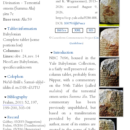
and K. Wagensonner), 2013–
Divination
›
Terrestrial
2026; accessed August 9,
omens (Šumma Ālu)
2026, at
ṣâtu 7c
https://ccp.yale.edu/P286488.
Base text:
Ālu 59
DOI:
10079/djh9wcr
Hide
Tablet information
BibTex
XML
RIS
Babylonian
© Cuneiform Commentaries Project (
Citation
Complete tablet (some
Guidelines
)
portions lost)
Columns:
1
Hide
Introduction
Lines:
obv. 24, rev. 14
NBC 7696, housed in the
Neo/Late Babylonian,
Yale Babylonian Collection,
specifics unknown
is a fairly well preserved one-
column tablet, probably from
Hide
Colophon
Nippur, with a commentary
Na’id-Enlil s. Šamaš-aḫḫē-
on the 59th Tablet (called
iddin d. m.DIR-d.UTU
malsûtu
) of the terrestrial
omen series
Šumma ālu
. The
Hide
Bibliography
commentary has been
Frahm, 2011
: 52, 197,
previously unpublished, but
199-200, 303-04
based on a transliteration
Hide
Record
provided by the present
Gabbay, 03/2015 (Suggestions)
author, most of its entries are
Frahm, 05/2016 (Transliteration)
quoted in the notes of Sally
Frahm, 05/2016 (Annotation)