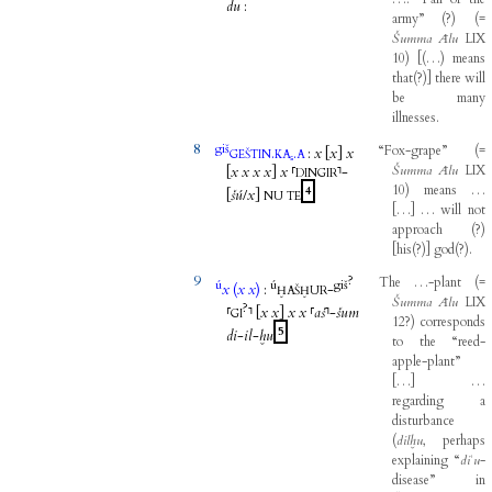
du
:
army”
(
?
)
(
=
Šumma
Ālu
LIX
10
)
[
(
…
)
means
that
(
?
)
]
there
will
be
many
illnesses
.
8
giš
“Fox-grape”
(
=
.
.
:
x
[
x
]
x
GEŠTIN
KA₅
A
Šumma
Ālu
LIX
[
x
x
x
x
]
x
⸢
⸣
-
DINGIR
10
)
means
…
4
[
šú
/
x
]
NU
TE
[
…
]
…
will
not
approach
(
?
)
[
his
(
?
)
]
god
(
?
)
.
9
?
The
…-plant
(
=
ú
ú
giš
x
(
x
x
)
:
-
ḪAŠḪUR
Šumma
Ālu
LIX
?
⸢
⸣
[
x
x
]
x
x
⸢
aš
⸣
-
šum
GI
12
?
)
corresponds
5
di
-
il
-
ḫu
to
the
“reed-
apple-plant”
[
…
]
…
regarding
a
disturbance
(
dilḫu
,
perhaps
explaining
“
diʾu
-
disease”
in