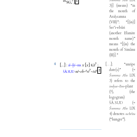
Šumma
Ālu
LIX
iti
?
1
]
SIG₄
3
)
]
(
means
)
“in
the
month
of
Araḫsamna
(
VIII
)
”
;
“
[
(
in
)
]
Šer’i-ebūri
(
another
Elamite
month
name
)
”
means
“
[
(
in
)
the
month
of
Simānu
(
III
)
]
.”
4
?
[
…
]
;
“unripe
[...
]
:
ú
-
ḫi
-
nu
x
[
x
]
:
IGI
date
(
s
)
”
(
=
?
2
.
né
-
eb
-
⸢
ri
-
tú
⸣
ŠÀ
SUD
Šumma
Ālu
LIX
3
)
refers
to
the
imḫur-līm
-
plant
(
?
)
,
(
the
logogram
)
ŠÀ.SUD
(
=
Šumma
Ālu
LIX
4
)
denotes
nebrītu
(
“hunger”
)
.