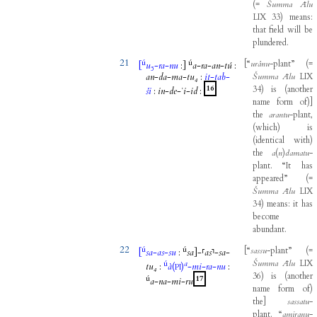
(
=
Šumma
Ālu
LIX
33
)
means
:
that
field
will
be
plundered
.
21
ú
ú
[
“
urânu
-
plant”
(
=
[
u₅
-
ra
-
nu
:
]
a
-
ra
-
an
-
tú
:
an
-
da
-
ma
-
tu₄
:
it
-
tab
-
Šumma
Ālu
LIX
16
34
)
is
(
another
ši
:
in
-
de
-
ʾi
-
id
:
name
form
of
)
]
the
arantu
-
plant
,
(
which
)
is
(
identical
with
)
the
a
(
n
)
damatu
-
plant
.
“It
has
appeared”
(
=
Šumma
Ālu
LIX
34
)
means
:
it
has
become
abundant
.
22
ú
ú
[
“
sassu
-
plant”
(
=
[
sa
-
as
-
su
:
sa
]
-
⸢
as
⸣
-
sa
-
Šumma
Ālu
LIX
ú
a
tu₄
:
à
(
)
-
mi
-
ra
-
nu
:
PI
36
)
is
(
another
ú
17
a
-
na
-
mi
-
ru
name
form
of
)
the
]
sassatu
-
plant
.
“
amiranu
-