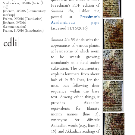
Stadhouders, 08/2016 (Note [l.
Freedman’s PDF edition of
12])
Šumma ālu
, Tablet 59,
Jiménez, 08/2016 (Commentary
markup)
posted at
Freedman’s
Frahm, 09/2016 (Translation)
Academia.edu page
Jiménez, 09/2016
(Lemmatization)
(accessed 11/16/2016).
Frahm, 11/2016 (Introduction)
Šumma ālu
59 deals with the
appearance of various plants,
at least some of which seem
to be weeds growing
abundantly in a field under
cultivation. The commentary
explains lemmata from about
half of its 50 lines, for the
most part following their
sequence within the base
text. Among other things, it
provides Akkadian
equivalents for Elamite
month names (line 3),
synonyms for difficult
Akkadian words (e.g., lines 5,
19), and Akkadian readings of