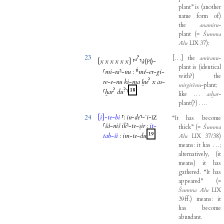
plant”
is
(
another
name
form
of
)
the
anamiru
-
plant
(
=
Šumma
Ālu
LIX
37
)
;
23
?
[
…
]
the
amiranu
-
a
[
x
x
x
x
x
x
]
⸢
⸣
à
(
)-
PI
plant
is
(
identical
ú
⸢
mi
-
ra
⸣
-
nu
:
mé
-
er
-
gi
-
with
?
)
the
?
re
-
e
-
nu
ki
-
ma
ḫu
x
as
-
mirgirēnu
-
plant
;
?
?
18
⸢
ḫar
du
⸣
like
…
asḫar
-
plant
(
?
)
…
.
24
[
i
]
-
te
-
bi
⸢
:
in
-
de
⸣
-
ʾi
-
“It
has
become
IZ
⸢
šá
-
niš
ik
⸣
-
te
-
ṣir
:
it
-
thick”
(
=
Šumma
19
tab
-
ši
:
im
-
te
-
du
Ālu
LIX
37/38
)
means
:
it
has
…
;
alternatively
,
(
it
means
)
it
has
gathered
.
“It
has
appeared”
(
=
Šumma
Ālu
LIX
39ff
.
)
means
:
it
has
become
abundant
.