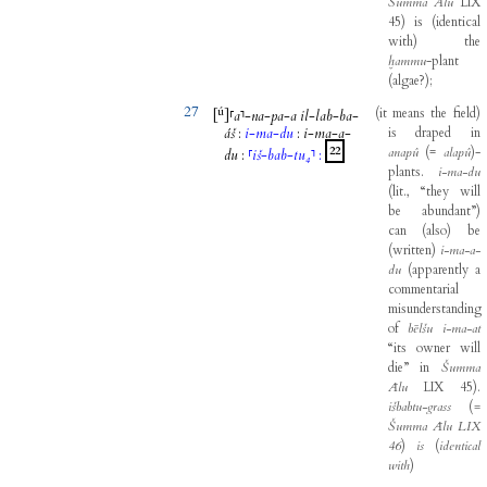
Šumma
Ālu
LIX
45
)
is
(
identical
with
)
the
ḫammu
-
plant
(
algae
?
)
;
27
ú
(
it
means
the
field
)
[
]
⸢
a
⸣
-
na
-
pa
-
a
il
-
lab
-
ba
-
áš
:
i
-
ma
-
du
:
i
-
ma
-
a
-
is
draped
in
22
anapû
(
=
alapû
)
-
du
:
⸢
iš
-
bab
-
tu₄
⸣
:
plants
.
i-ma-du
(
lit
.,
“they
will
be
abundant”
)
can
(
also
)
be
(
written
)
i-ma-a-
du
(
apparently
a
commentarial
misunderstanding
of
bēlšu
i-ma-at
“its
owner
will
die”
in
Šumma
Ālu
LIX
45
)
.
išbabtu-grass
(
=
Šumma
Ālu
LIX
46
)
is
(
identical
with
)