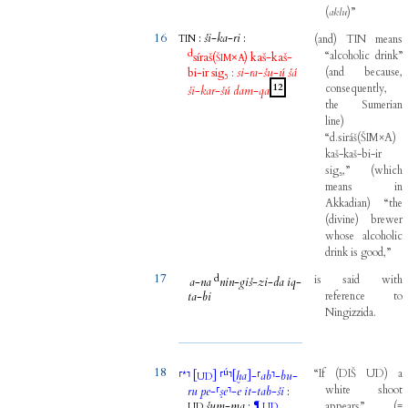
(
aklu
)
”
16
:
ši
-
ka
-
ri
:
(
and
)
TIN
means
TIN
d
“alcoholic
drink”
síraš
(
×
)
kaš
-
kaš
-
ŠIM
A
bi
-
ir
sig₅
:
si
-
ra
-
šu
-
ú
šá
(
and
because
,
12
consequently
,
ši
-
kar
-
šú
dam
-
qa
the
Sumerian
line
)
“d.siráš
(
ŠIM×A
)
kaš-kaš-bi-ir
sig₅,”
(
which
means
in
Akkadian
)
“the
(
divine
)
brewer
whose
alcoholic
drink
is
good,”
17
d
is
said
with
a
-
na
nin
-
giš
-
zi
-
da
iq
-
ta
-
bi
reference
to
Ningizzida
.
18
ú
“If
(
DIŠ
UD
)
a
⸢
*
⸣
[
]
⸢
⸣
[
ḫa
]
-
⸢
ab
⸣
-
bu
-
UD
white
shoot
ru
pe
-
⸢
ṣe
⸣
-
e
it
-
tab
-
ši
:
šum
-
ma
:
¶
appears”
(
=
UD
UD