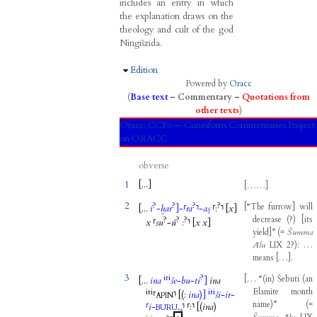
includes an entry in which
the explanation draws on the
theology and cult of the god
Ningišzida.
Hide
Edition
Powered by
Oracc
(
Base text
–
Commentary
–
Quotations from
other texts
)
Oracc:
CCPo — Cuneiform Commentaries Project
on ORACC
obverse
1
[...
]
[
……
]
2
?
?
?
?
[
“The
furrow
]
will
[...
i
-
ḫar
]
-
⸢
ra
⸣
-
aṣ
⸢
:
⸣
[
x
]
decrease
(
?
)
[
its
?
?
?
x
⸢
su
-
ú
:
⸣
[
x
x
]
yield
]
”
(
=
Šumma
Ālu
LIX
2
?
)
:
…
means
[
…
]
.
3
iti
?
[
…
“
(
in
)
Šebuti
(
an
[...
ina
še
-
bu
-
ti
]
ina
Elamite
month
iti
iti
⸢
⸣
[(
:
ina
)]
ši
-
ir
-
APIN
name
)
”
(
=
⸢
i
-
⸣
⸢
:
⸣
[(
ina
)
BURU₁₄