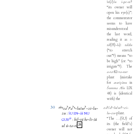
īn
(
ē
)
šu
i-pe-te
?
“its
owner
will
open
his
eye
(
s
)
”
;
the
commentator
seems
to
have
misunderstood
the
last
word
,
reading
it
as
i-
tál
(
PI
)
-
la
)
:
talālu
(
“to
stretch
out”
?
)
means
“to
be
high”
(
or
:
“to
irrigate”
?
)
.
The
a-ra
-
KI
-
ra-nu
-
plant
(
mistake
for
arariyānu
in
Šumma
Ālu
LIX
48
)
is
(
identical
with
)
the
30
ú
?
?
?
za
?/
a
?-
lu
/
ur
?-
zi-
⸢
⸣
za
/
⸢
a
⸣
-
lu
/
ur
-
zi
-
lu
-
zu
:
-
šú
lu-zu
-
plant
.
ŠU
EN
NU
ár
“The
…
(
ŠU
)
of
:
bil
-
tú
be
-
li
-
šú
GUR
its
(
the
field’s
)
25
ul
ú
-
ta
-
ri
owner
will
not