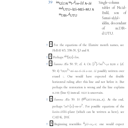
39
im
m
d
Single-column
.
-
en
-
líl
-
šú
GÍ
DA
I
A
tablet
of
Naʾid-
m
d
-
-
-
UTU
ŠEŠ
MEŠ
MU
A
Enlil
,
son
of
m
d
-
DIR
UTU
Šamaš-aḫḫē-
iddin
,
descendant
of
m.DIR-
d.UTU
.
1
↑
For the equations of the Elamite month names, see
HeBAI
4/3, 338-39, §3 and 8.
ú
2
↑
Perhaps
⸢
⸣
[
]
-
lim
.
IGI
?
?
3
↑
Šumma Ālu
59: 5?, cf. 4. Or:
[
i
]
-
⸢
mi
⸣
-
ṣa
x
(cf.
EGIR
?
59: 4)
⸢
⸣
mi
-
na
-
ti
-
šú
a
-
tar
.
šá
possibly written over
UGU
erased :. One would have expected the double
horizontal ruling after this line and not before it. But
perhaps the restoration is wrong and the line explains
.
(line 6) instead.
is uncertain.
A
DIR
UGU
giš
4
↑
Šumma Ālu
59: 10 (
.
.
). At the end,
GEŠTIN
KA₅
A
?
perhaps
⸢
an
⸣
-
[
x
]
-
nu
-
te
. For possible equations of the
karān-šēlibi
-plant (which can be written as here), see
CAD
K, 201f.
ú
5
↑
Beginning resembles
giš
-
sa₄
-
x
; one would expect