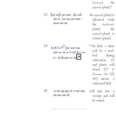
(
šumma
)
the
ṭuṭṭum
(
-
plant
)
”
;
33
[
ṭu
-
uṭ
]
-
ṭu
-
um
:
da
-
ad
-
the
ṭuṭṭum
(
-
plant
)
is
da
-
ri
:
ṭu
-
uṭ
-
ṭu
-
um
:
(
identical
with
)
mar
-
ru
-
tu
the
daddaru
(
-
plant
)
;
the
ṭuṭṭum
(
-
plant
)
is
a
bitter
(
plant
)
.
34
?
“The
field
—
there
pi
.
⸢
a
-
⸣
pu
-
um
ina
A
ŠÀ
will
be
a
reed-
mé
-
re
-
šu
u
-
.
i
-
ta
-
Ú
ḪI
A
bed
during
28
ri
:
.
mé
-
re
-
šú
A
ŠÀ
cultivation
(
?
)
and
plants
will
return
(
?
)
”
(
=
Šumma
Ālu
LIX
49
?
)
means
:
a
cultivated
field
35
a
-
na
ap
-
pa
-
ri
i
-
tar
-
ma
will
turn
into
a
in
-
na
-
an
-
di
swamp
and
will
be
ruined
.