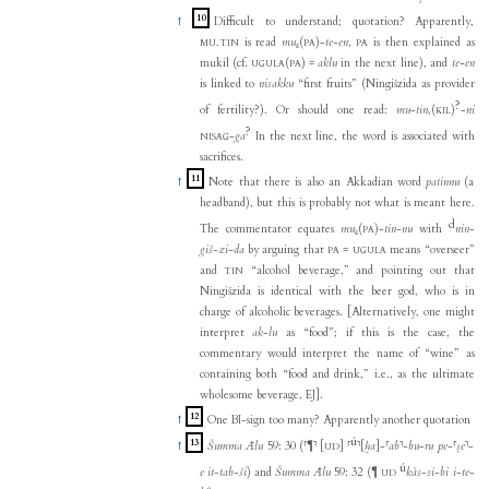
10
↑
Difficult to understand; quotation? Apparently,
.
is read
mu₆
(
)-
te
-
en
,
is then explained as
MU
TIN
PA
PA
mukil (cf.
(
)
=
aklu
in the next line), and
te-en
UGULA
PA
is linked to
nisakku
“first fruits” (Ningišzida as provider
?
of fertility?). Or should one read:
mu
-
tinₓ
(
)
-
ni
KIL
?
-
ga
In the next line, the word is associated with
NISAG
sacrifices.
11
↑
Note that there is also an Akkadian word
patinnu
(a
headband), but this is probably not what is meant here.
d
The commentator equates
mu₆
(
)-
tin
-
nu
with
nin
-
PA
giš
-
zi
-
da
by arguing that
=
means “overseer”
PA
UGULA
and
“alcohol beverage,” and pointing out that
TIN
Ningišzida is identical with the beer god, who is in
charge of alcoholic beverages. [Alternatively, one might
interpret
ak
-
lu
as “food”; if this is the case, the
commentary would interpret the name of “wine” as
containing both “food and drink,” i.e., as the ultimate
wholesome beverage, EJ].
12
↑
One BI-sign too many? Apparently another quotation
ú
13
↑
Šumma Ālu
59: 30 (⸢¶⸣
[
]
⸢
⸣
[
ḫa
]
-
⸢
ab
⸣
-
bu
-
ru
pe
-
⸢
ṣe
⸣
-
UD
ú
e
it
-
tab
-
ši
) and
Šumma Ālu
59: 32 (¶
kàs
-
si
-
bi
i
-
te
-
UD