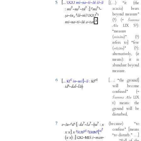
5
[...
mi
-
na
-
ti
-
šú
iš
-
ši
[
(
…
)
“it
(
the
UGU
?
?
?
?
acacia
)
bears
:
mi
-
na
-
tú
:
]
⸢
mi
⸣
-
?
beyond
measure”
ṣa
-
tu₄
⸢
šá
-
niš
⸣
UGU
(
?
)
(
=
Šumma
3
mi
-
na
-
ti
-
šú
a
-
tar
Ālu
LIX
5
?
)
:
“measure
(
minâtu
)
”
(
?
)
refers
to
]
“few
(
mīṣātu
)
”
(
?
)
;
alternatively
,
(
it
means
)
:
it
is
abundant
beyond
measure
.
6
tì
tì
[
…
;
“the
ground
]
[...
in
-
neš
]
-
ši
:
⸢
KI
KI
will
become
id
⸣
-
dal
-
làḫ
confused”
(
=
Šumma
Ālu
LIX
6
)
means
:
the
ground
will
be
disturbed
,
7
?
?
?
(
because
)
“to
e
-
šu
-
⸢
ú
⸣
[
:
da
-
la
-
ḫu
:
x
confuse”
[
means
?
tì
ni
x
x
]
x
⸢
⸣
⸢
⸣
[
ŠUB
ERIM
“to
disturb.”
…
]
(
x
x
)
:
]
-
i
-
man
-
GIG
MEŠ
…
.
“Fall
of
the