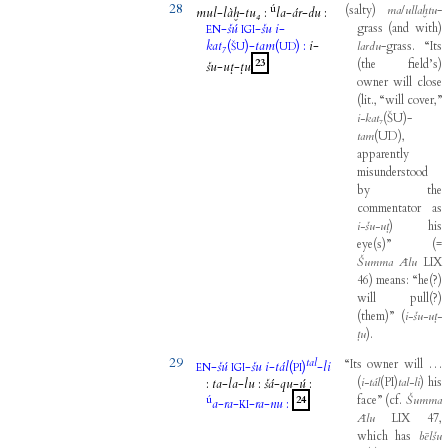
28
ú
(
salty
)
ma
/
ullaḫtu
-
mul
-
làḫ
-
tu₄
:
la
-
ár
-
du
:
-
šú
-
šu
i
-
grass
(
and
with
)
EN
IGI
kat₇
(
)-
tam
(
)
:
i
-
lardu
-
grass
.
“Its
ŠU
UD
23
(
the
field’s
)
šu
-
uṭ
-
ṭu
owner
will
close
(
lit
.,
“will
cover,”
i-kat
₇
(
ŠU
)
-
tam
(
UD
)
,
apparently
misunderstood
by
the
commentator
as
i-šu-uṭ
)
his
eye
(
s
)
”
(
=
Šumma
Ālu
LIX
46
)
means
:
“he
(
?
)
will
pull
(
?
)
(
them
)
”
(
i-šu-uṭ-
ṭu
)
.
29
tal
“Its
owner
will
…
-
šú
-
šu
i
-
tál
(
)
-
li
EN
IGI
PI
(
i-tál
(
PI
)
tal-li
)
his
:
ta
-
la
-
lu
:
šá
-
qu
-
ú
:
ú
face”
(
cf
.
Šumma
24
a
-
ra
-
-
ra
-
nu
:
KI
Ālu
LIX
47
,
which
has
bēlšu