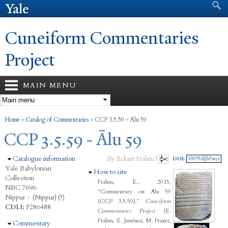
Search form
Search
Skip to
main
content
Cuneiform Commentaries
Project
MAIN MENU
You are here
Home
»
Catalog of Commentaries
»
CCP 3.5.59 - Ālu 59
CCP 3.5.59 - Ālu 59
Hide
Catalogue information
By Eckart Frahm |
DOI:
10079/djh9wcr
Yale Babylonian
Hide
How to cite
Collection
Frahm, E., 2015,
NBC 7696
“Commentary on Ālu 59
Nippur
›
(Nippur) (?)
(
CCP
3.5.59),”
Cuneiform
CDLI:
P286488
Commentaries Project
(E.
Frahm, E. Jiménez, M. Frazer,
Hide
Commentary