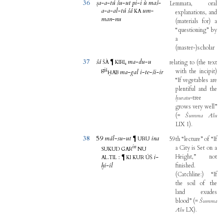
36
ṣa
-
a
-
tú
šu
-
ut
pi
-
i
ù
maš
-
Lemmata
,
oral
a
-
a
-
al
-
tú
šá
um
-
KA
explanations
,
and
man
-
nu
(
materials
for
)
a
“questioning”
by
a
(
master-
)
scholar
37
šá
ma
-
du
-
u
¶
relating
to
(
the
text
ŠÀ
KIRI₆
giš
with
the
incipit
)
ma
-
gal
i
-
te
-
ši
-
ir
ḪAB
“If
vegetables
are
plentiful
and
the
ḫuratu
-
tree
grows
very
well”
(
=
Šumma
Ālu
LIX
1
)
.
38
59
mál
-
su
-
ut
ina
¶
59th
“lecture”
of
“If
URU
in
a
City
is
Set
on
a
SUKUD
GAR
NU
.
:
i
-
Height,”
not
¶
AL
TIL
KI
KUR
ÚŠ
ḫi
-
il
finished
.
(
Catchline
:
)
“If
the
soil
of
the
land
exudes
blood”
(
=
Šumma
Ālu
LX
)
.