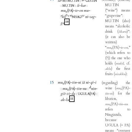
šá
-
niš
.
:
MU
TIN
GEŠTIN
MU.TIN
:
.
:
ši
-
kar
:
MU
TIN
mu₆
(
)-
te
-
en
mu
-
(
“wine”
)
means
PA
?
ni
ga
“grapevine”
;
⸢
kil
⸣
ni
-
sag
-
NISAG
MU.TIN
(
also
)
10
ga
means
“alcoholic
drink
(
šikaru
)
”
;
(
it
can
also
be
written
)
“
mu
₆
(
PA
)
-
te-en
,
”
(
which
refers
to
(
?
)
)
the
one
who
holds
(
mukil
,
cf
.
aklu
)
the
first
fruits
(
nisakku
)
;
15
mu₆
(
)-
tin
-
ni
šá
ni
-
qí
-
i
(
regarding
)
the
PA
d
wine
(
mu
₆
(
PA
)
-
:
mu₆
(
)-
tin
-
nu
:
nin
-
PA
giš
-
zi
-
da
:
(
)
:
tin-ni
)
for
the
UGULA
PA
libation
,
11
ak
-
lu
mu
₆
(
PA
)
-
tin-nu
refers
to
Ningizzida
,
because
UGULA
(
=
PA
)
means
“overseer