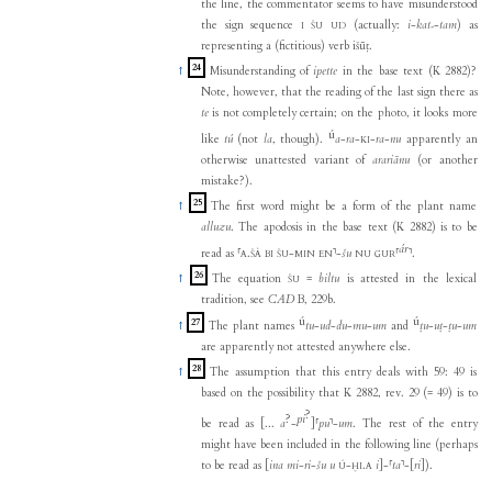
the line, the commentator seems to have misunderstood
the sign sequence
(actually:
i
-
kat₇
-
tam
) as
I
ŠU
UD
representing a (fictitious) verb išūṭ.
24
↑
Misunderstanding of
ipette
in the base text (K 2882)?
Note, however, that the reading of the last sign there as
te
is not completely certain; on the photo, it looks more
ú
like
tú
(not
la
, though).
a
-
ra
-
-
ra
-
nu
apparently an
KI
otherwise unattested variant of
arariānu
(or another
mistake?).
25
↑
The first word might be a form of the plant name
alluzu
. The apodosis in the base text (K 2882) is to be
ár
read as
⸢
.
-
⸣
-
šu
⸢
⸣
.
A
ŠÀ
BI
ŠU
MIN
EN
NU
GUR
26
↑
The equation
=
biltu
is attested in the lexical
ŠU
tradition, see
CAD
B, 229b.
ú
ú
27
↑
The plant names
tu
-
ud
-
du
-
mu
-
um
and
ṭu
-
uṭ
-
ṭu
-
um
are apparently not attested anywhere else.
28
↑
The assumption that this entry deals with 59: 49 is
based on the possibility that K 2882, rev. 29 (= 49) is to
?
?
pi
be read as
[...
a
-
]
⸢
pu
⸣
-
um
. The rest of the entry
might have been included in the following line (perhaps
to be read as
[
ina
mi
-
ri
-
šu
u
-
.
i
]
-
⸢
ta
⸣
-
[
ri
]
).
Ú
ḪI
A