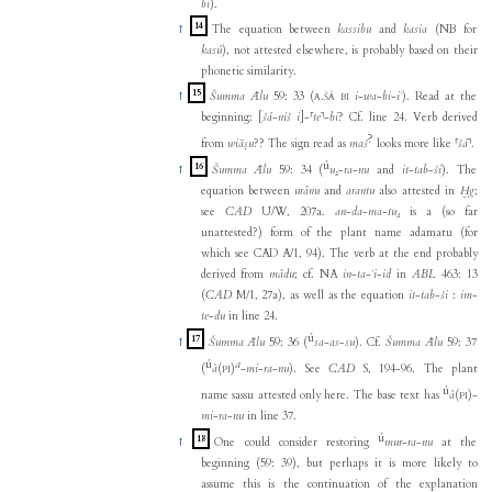
bi
).
14
↑
The equation between
kassibu
and
kasia
(NB for
kasû
), not attested elsewhere, is probably based on their
phonetic similarity.
15
↑
Šumma Ālu
59: 33 (
.
i
-
wa
-
bi
-
iʾ
). Read at the
A
ŠÀ
BI
beginning:
[
šá
-
niš
i
]
-
⸢
te
⸣
-
bi
? Cf. line 24. Verb derived
?
from
wiāṣu
?? The sign read as
maš
looks more like
⸢
šá
⸣
.
ú
16
↑
Šumma Ālu
59: 34 (
u₅
-
ra
-
nu
and
it
-
tab
-
ši
). The
equation between
urânu
and
arantu
also attested in
Ḫg
;
see
CAD
U/W, 207a.
an
-
da
-
ma
-
tu₄
is a (so far
unattested?) form of the plant name adamatu (for
which see CAD A/1, 94). The verb at the end probably
derived from
mâdu
; cf. NA
in
-
ta
-
ʾi
-
id
in
ABL
463: 13
(
CAD
M/1, 27a), as well as the equation
it
-
tab
-
ši
:
im
-
te
-
du
in line 24.
ú
17
↑
Šumma Ālu
59: 36 (
sa
-
as
-
su
). Cf.
Šumma Ālu
59: 37
ú
a
(
à
(
)
-
mi
-
ra
-
nu
). See
CAD
S, 194-96. The plant
PI
ú
name sassu attested only here. The base text has
à
(
)-
PI
mi
-
ra
-
nu
in line 37.
ú
18
↑
One could consider restoring
mur
-
ra
-
nu
at the
beginning (59: 39), but perhaps it is more likely to
assume this is the continuation of the explanation