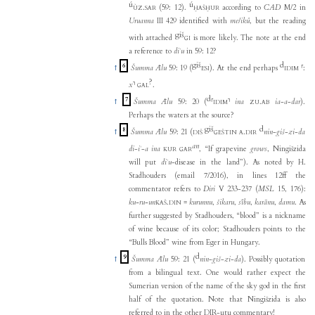
ú
ú
.
(59: 12).
according to
CAD
M/2 in
ÙZ
SAR
ḪAŠḪUR
Uruanna
III 429 identified with
me
/
ikû
, but the reading
giš
with attached
is more likely. The note at the end
GI
a reference to
diʾu
in 59: 12?
giš
d
6
↑
Šumma Ālu
59: 19 (
). At the end perhaps
⸢
:
ESI
IDIM
?
x
⸣
.
GAL
d
7
↑
Šumma Ālu
59: 20 (
⸢
⸣
ina
.
ia
-
a
-
dar
).
IDIM
ZU
AB
Perhaps the waters at the source?
giš
d
8
↑
Šumma Ālu
59: 21 (
.
nin
-
giš
-
zi
-
da
DIŠ
GEŠTIN
A
DIR
an
di
-
iʾ
-
a
ina
, “If grapevine
grows
, Ningišzida
KUR
GAR
will put
diʾu
-disease in the land”). As noted by H.
Stadhouders (email 7/2016), in lines 12ff the
commentator refers to
Diri
V 233-237 (
MSL
15, 176):
ku-ru-un
.
=
kurunnu
,
šikaru
,
sību
,
karānu
,
damu
. As
KAŠ
DIN
further suggested by Stadhouders, “blood” is a nickname
of wine because of its color; Stadhouders points to the
“Bulls Blood” wine from Eger in Hungary.
d
9
↑
Šumma Ālu
59: 21 (
nin
-
giš
-
zi
-
da
). Possibly quotation
from a bilingual text. One would rather expect the
Sumerian version of the name of the sky god in the first
half of the quotation. Note that Ningišzida is also
referred to in the other DIR-utu commentary!