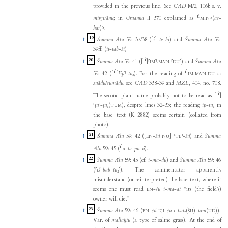
provided in the previous line. See
CAD
M/2, 106b s. v.
ú
mirgirānu
; in
Uruanna
II 370 explained as
<(
as
-
MIN
ḫar
)>
.
19
↑
Šumma Ālu
59: 37/38 (
[
i
]
-
te
-
bi
) and
Šumma Ālu
59:
39ff. (
it
-
tab
-
ši
)
ú
20
↑
Šumma Ālu
59: 41 (
[
]
⸢
⸣
.
.
⸢
⸣
) and
Šumma Ālu
IM
MAN
DU
ú
ú
59: 42 (
[
]
⸢
ip
⸣
-
tu₄
). For the reading of
.
.
as
IM
MAN
DU
suādu
/
sumādu
, see
CAD
338-39 and
MZL
, 404, no. 708.
ú
The second plant name probably not to be read as
[
]
⸢
ṭu
⸣
-
ṭu₄
(
)
, despite lines 32-33; the reading
ip
-
tu₄
in
TUM
the base text (K 2882) seems certain (collated from
photo).
21
↑
Šumma Ālu
59: 42 (
[
-
šú
]
⸢
⸣
-
šú
) and
Šumma
EN
NU
TE
ú
Ālu
59: 45 (
a
-
la
-
pu
-
ú
).
22
↑
Šumma Ālu
59: 45 (cf.
i
-
ma
-
du
) and
Šumma Ālu
59: 46
(
⸢
iš
-
bab
-
tu₄
⸣
). The commentator apparently
misunderstand (or reinterpreted) the base text, where it
seems one must read
-
šu
i
-
ma
-
at
“its (the field’s)
EN
owner will die.”
23
↑
Šumma Ālu
59: 46 (
-
šú
-
šu
i
-
kat₇
(
)-
tam
(
)
).
EN
IGI
ŠU
UD
Var. of
mallaḫtu
(a type of saline grass). At the end of