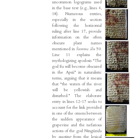
uncommon logograms used
in the base text (e.g., lines 4,
18). Numerous entries,
especially in the section
following the horizontal
ruling after line 17, provide
information on the often
obscure plant names
mentioned in
Šumma ālu
59.
Line 11 explains the
mythologizing apodosis “The
god Ea will become obscured
in the Apsû” in naturalistic
terms, arguing that it means
that “the waters of the river
will be yellowish and
disturbed.” The elaborate
entry in lines 12-17 seeks to
account for the link provided
in one of the omens between
the sudden appearance of
grapevine and the nefarious
actions of the god Ningišzida
by quoting from the lexical