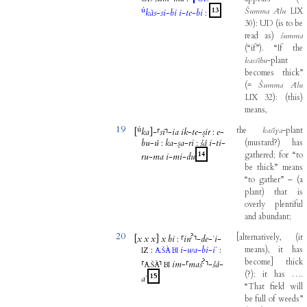
ú
13
Šumma
Ālu
LIX
kàs
-
si
-
bi
i
-
te
-
bi
:
30
)
:
UD
(
is
to
be
read
as
)
šumma
(
“if”
)
.
“If
the
kassību
-
plant
becomes
thick”
(
=
Šumma
Ālu
LIX
32
)
:
(
this
)
means
,
19
ú
the
kasīya
-
plant
[
ka
]
-
⸢
si
⸣
-
ia
ik
-
te
-
ṣir
:
e
-
bu
-
ú
:
ka
-
ṣa
-
ri
:
šá
i
-
ti
-
(
mustard
?
)
has
14
gathered
;
for
“to
ru
-
ma
i
-
mi
-
du
be
thick”
means
“to
gather”
–
(
a
plant
)
that
is
overly
plentiful
and
abundant
;
20
?
[
alternatively
,
(
it
[
x
x
x
]
x
bi
:
⸢
in
⸣
-
de
-
ʾi
-
:
.
i
-
wa
-
bi
-
iʾ
:
means
)
,
it
has
IZ
A
ŠÀ
BI
?
become
]
thick
⸢
.
⸣
im
-
⸢
maš
⸣
-
šá
-
A
ŠÀ
BI
(
?
)
;
it
has
…
.
15
aʾ
“That
field
will
be
full
of
weeds”