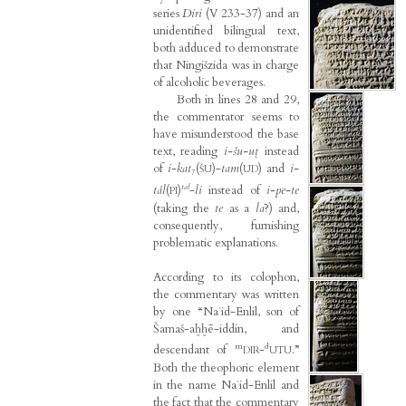
series
Diri
(V 233-37) and an
unidentified bilingual text,
both adduced to demonstrate
that Ningišzida was in charge
of alcoholic beverages.
Both in lines 28 and 29,
the commentator seems to
have misunderstood the base
text, reading
i-šu-uṭ
instead
of
i-kat
₇(
)-
tam
(
) and
i-
ŠU
UD
tal
tál
(
)
-
li
instead of
i-pe-te
PI
(taking the
te
as a
la
?) and,
consequently, furnishing
problematic explanations.
According to its colophon,
the commentary was written
by one “Naʾid-Enlil, son of
Šamaš-aḫḫē-iddin, and
m
d
descendant of
-
.”
DIR
UTU
Both the theophoric element
in the name Naʾid-Enlil and
the fact that the commentary