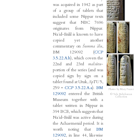
was acquired in 1942 as part
of a group of tablets that
included some Nippur texts
suggest that NBC 7696
originates from Nippur.
Naʾid-Enlil is known to have
copied yet another
commentary on
Šumma ālu
,
BM 129092 (
CCP
3.5.22.A.b
), which covers the
22nd and 23rd
malsûtu
-
portion of the series (and was
copied sign by sign on a
tablet found at Uruk,
SpTU
5,
259 =
CCP
3.5.22.A.a
).
BM
Photos by Mary Frazer
129092
entered the British
© Yale Babylonian
Collection
Museum together with a
tablet written in Nippur in
394 BCE, which suggests that
Naʾid-Enlil was active during
the Achaemenid period. It is
worth noting that
BM
129092
, in line 44, likewise