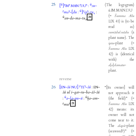
25
ú
ú
(
The
logogram
)
[
]
⸢
⸣
.
.
⸢
⸣
:
su
-
IM
MAN
DU
ú.IM.MAN.DU
ú
⸢
ma
⸣
-
[
du
:
]
⸢
ip
⸣
-
tu₄
:
(
=
Šumma
Ālu
ú
20
an
-
da
-
ma
-
tu₄
LIX
41
)
is
(
to
be
read
as
)
sumādu
/
suādu
(
a
plant
name
)
.
The
iptu
-
plant
(
=
Šumma
Ālu
LIX
42
)
is
(
identical
with
)
the
a
(
n
)
damatu
-
plant
.
reverse
26
[
-
šú
]
⸢
⸣
-
šú
:
-
“
[
Its
owner
]
will
EN
NU
TE
EN
šú
ul
i
-
qar
-
ru
-
ba
-
áš
-
šú
not
approach
it
ú
ú
:
a
-
la
-
pu
-
ú
:
ḫa
-
am
-
(
the
field
)
”
(
=
21
Šumma
Ālu
LIX
⸢
mu
⸣
42
)
means
:
its
owner
will
not
come
near
to
it
.
The
alapû
-
plant
(
seaweed?
)
”
(
=