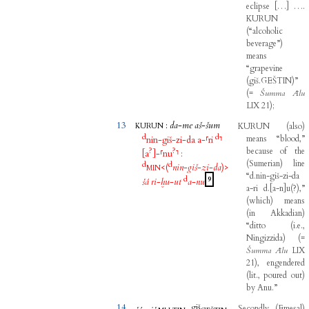
eclipse
[
…
]
…
.
KURUN
(
“alcoholic
beverage”
)
means
“grapevine
(
giš.GEŠTIN
)
”
(
=
Šumma
Ālu
LIX
21
)
;
13
:
da
-
me
aš
-
šum
KURUN
(
also
)
KURUN
d
d
means
“blood,”
nin
-
giš
-
zi
-
da
a
-
⸢
ri
⸣
?
?
because
of
the
[
a
]
-
⸢
nu
⸣
:
(
Sumerian
)
line
d
d
<(
nin
-
giš
-
zi
-
da
)>
MIN
“d.nin-giš-zi-da
d
9
šá
ri
-
ḫu
-
ut
a
-
nu
a-ri
d.
[
a-n
]
u
(
?
)
,”
(
which
)
means
(
in
Akkadian
)
“ditto
(
i.e
.,
Ningizzida
)
(
=
Šumma
Ālu
LIX
21
)
,
engendered
(
lit
.,
poured
out
)
by
Anu.”
14
giš
Secondly
,
(
Emesal
)