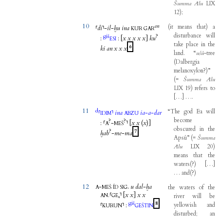
Šumma
Ālu
LIX
12
)
;
10
an
(
it
means
that
)
a
⸢
di
⸣
-
il
-
ḫu
ina
KUR
GAR
disturbance
will
giš
?
:
:
[
x
x
x
x
x
]
ku
ESI
take
place
in
the
6
ki
an
x
x
x
land
.
“
ušû
-
tree
(
Dalbergia
melanoxylon?
)
”
(
=
Šumma
Ālu
LIX
19
)
refers
to
[
…
]
…
.
11
d
“The
god
Ea
will
⸢
⸣
ina
ia
-
a
-
dar
IDIM
ABZU
become
?
?
:
⸢
-
⸣
[
x
x
(
x
)]
A
MEŠ
obscured
in
the
?
7
ḫab
-
me
-
ma
Apsû”
(
=
Šumma
Ālu
LIX
20
)
means
that
the
waters
(
?
)
[
…
]
…
and
(
?
)
12
-
u
dal
-
ḫa
the
waters
of
the
A
MEŠ
ÍD
SIG₇
.
⸢
⸣
[
x
x
]
x
x
AN
GE₆
river
will
be
giš
8
⸢
⸣
:
yellowish
and
KURUN
GEŠTIN
disturbed
;
an