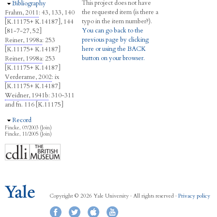
This project does not have
Hide
Bibliography
the requested item (is there a
Frahm, 2011
: 43, 133, 140
typo in the item number?).
[K.11175+ K.14187], 144
You can go back to the
[81-7-27, 52]
previous page by clicking
Reiner, 1998a
: 253
here or using the BACK
[K.11175+ K.14187]
button on your browser.
Reiner, 1998a
: 253
[K.11175+ K.14187]
Verderame, 2002
: ix
[K.11175+ K.14187]
Weidner, 1941b
: 310-311
and fn. 116 [K.11175]
Hide
Record
Fincke, 07/2003 (Join)
Fincke, 11/2005 (Join)
Copyright © 2026 Yale University · All rights reserved ·
Privacy policy
Facebook
Twitter
iTunes
YouTube