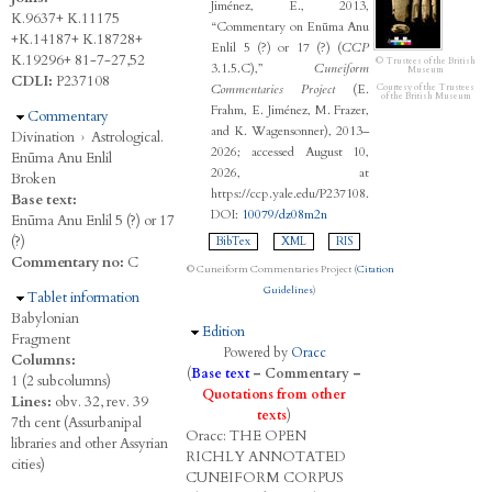
Jiménez, E., 2013,
K.9637+ K.11175
“Commentary on Enūma Anu
+K.14187+ K.18728+
Enlil 5 (?) or 17 (?) (
CCP
K.19296+ 81-7-27,52
© Trustees of the British
3.1.5.C),”
Cuneiform
Museum
CDLI:
P237108
Commentaries Project
(E.
Courtesy of the Trustees
of the British Museum
Frahm, E. Jiménez, M. Frazer,
Hide
Commentary
and K. Wagensonner), 2013–
Divination
›
Astrological.
2026; accessed August 10,
Enūma Anu Enlil
2026, at
Broken
https://ccp.yale.edu/P237108.
Base text:
DOI:
10079/dz08m2n
Enūma Anu Enlil 5 (?) or 17
(?)
BibTex
XML
RIS
Commentary no:
C
© Cuneiform Commentaries Project (
Citation
Guidelines
)
Hide
Tablet information
Babylonian
Hide
Edition
Fragment
Powered by
Oracc
Columns:
(
Base text
–
Commentary
–
1 (2 subcolumns)
Quotations from other
Lines:
obv. 32, rev. 39
texts
)
7th cent (Assurbanipal
Oracc:
THE
O
PEN
libraries and other Assyrian
R
ICHLY
A
NNOTATED
cities)
C
UNEIFORM
C
ORPUS