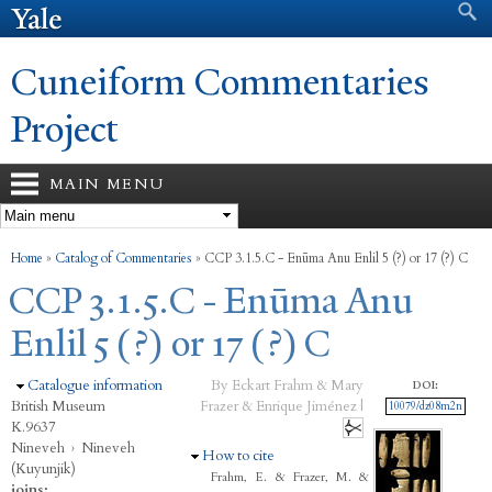
Search form
Search
Skip to
main
content
Cuneiform Commentaries
Project
MAIN MENU
You are here
Home
»
Catalog of Commentaries
»
CCP 3.1.5.C - Enūma Anu Enlil 5 (?) or 17 (?) C
CCP 3.1.5.C - Enūma Anu
Enlil 5 (?) or 17 (?) C
Hide
Catalogue information
By Eckart Frahm & Mary
DOI:
British Museum
Frazer & Enrique Jiménez |
10079/dz08m2n
K.9637
Nineveh
›
Nineveh
Hide
How to cite
(Kuyunjik)
Frahm, E. & Frazer, M. &
joins: