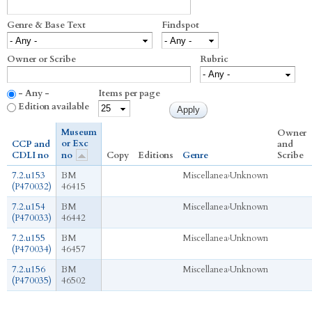
Genre & Base Text
Findspot
Owner or Scribe
Rubric
- Any -
Items per page
Edition available
Museum
Owner
or Exc
CCP and
and
CDLI no
no
Copy
Editions
Genre
Scribe
7.2.u153
BM
Miscellanea
›
Unknown
(P470032)
46415
7.2.u154
BM
Miscellanea
›
Unknown
(P470033)
46442
7.2.u155
BM
Miscellanea
›
Unknown
(P470034)
46457
7.2.u156
BM
Miscellanea
›
Unknown
(P470035)
46502