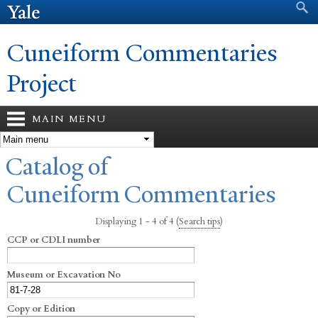
Search form
Search
Skip to
main
content
Cuneiform Commentaries
Project
MAIN MENU
You are here
Catalog of
Cuneiform Commentaries
Displaying 1 - 4 of 4
(
Search tips
)
CCP or CDLI number
Museum or Excavation No
Copy or Edition