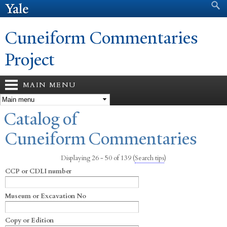
Search form
Search
Skip to
main
content
Cuneiform Commentaries
Project
MAIN MENU
You are here
Catalog of
Cuneiform Commentaries
Displaying 26 - 50 of 139
(
Search tips
)
CCP or CDLI number
Museum or Excavation No
Copy or Edition