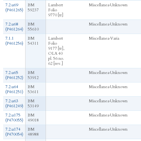
7.2.u69
BM
Lambert
Miscellanea
›
Unknown
(P461265)
59237
Folio
9770 [tr]
7.2.u68
BM
Miscellanea
›
Unknown
(P461264)
55610
7.1.1
BM
Lambert
Miscellanea
›
Varia
(P461256)
54311
Folio
9177 [tr],
OLA 40
pl. 56 no.
62 [rev.]
7.2.u65
BM
Miscellanea
›
Unknown
(P461252)
53912
7.2.u64
BM
Miscellanea
›
Unknown
(P461251)
53611
7.2.u63
BM
Miscellanea
›
Unknown
(P461249)
53149
7.2.u175
BM
Miscellanea
›
Unknown
(P470055)
49018
7.2.u174
BM
Miscellanea
›
Unknown
(P470054)
48988