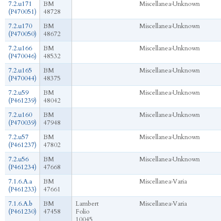
7.2.u171
BM
Miscellanea
›
Unknown
(P470051)
48728
7.2.u170
BM
Miscellanea
›
Unknown
(P470050)
48672
7.2.u166
BM
Miscellanea
›
Unknown
(P470046)
48532
7.2.u165
BM
Miscellanea
›
Unknown
(P470044)
48375
7.2.u59
BM
Miscellanea
›
Unknown
(P461239)
48042
7.2.u160
BM
Miscellanea
›
Unknown
(P470039)
47948
7.2.u57
BM
Miscellanea
›
Unknown
(P461237)
47802
7.2.u56
BM
Miscellanea
›
Unknown
(P461234)
47668
7.1.6.A.a
BM
Miscellanea
›
Varia
(P461233)
47661
7.1.6.A.b
BM
Lambert
Miscellanea
›
Varia
(P461230)
47458
Folio
10045