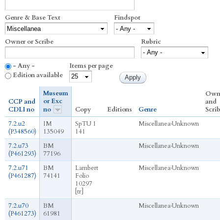
Genre & Base Text
Findspot
Owner or Scribe
Rubric
- Any -
Items per page
Edition available
Museum
Own
or Exc
CCP and
and
CDLI no
no
Copy
Editions
Genre
Scri
7.2.u2
IM
SpTU 1
Miscellanea
›
Unknown
(P348560)
135049
141
7.2.u73
BM
Miscellanea
›
Unknown
(P461293)
77196
7.2.u71
BM
Lambert
Miscellanea
›
Unknown
(P461287)
74141
Folio
10297
[tr]
7.2.u70
BM
Miscellanea
›
Unknown
(P461273)
61981