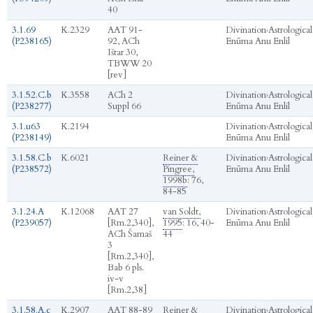
40
3.1.69
K.2329
AAT 91-
Divination
›
Astrological
(P238165)
92, ACh
Enūma Anu Enlil
Ištar 30,
TBWW 20
[rev]
3.1.52.C.b
K.3558
ACh 2
Divination
›
Astrological
(P238277)
Suppl 66
Enūma Anu Enlil
3.1.u63
K.2194
Divination
›
Astrological
(P238149)
Enūma Anu Enlil
3.1.58.C.b
K.6021
Reiner &
Divination
›
Astrological
(P238572)
Pingree,
Enūma Anu Enlil
1998b
: 76,
84-85
3.1.24.A
K.12068
AAT 27
van Soldt,
Divination
›
Astrological
(P239057)
[Rm.2,340],
1995
: 16, 40-
Enūma Anu Enlil
ACh Šamaš
44
3
[Rm.2,340],
Bab 6 pls.
iv-v
[Rm.2,38]
3.1.58.A.c
K.2907
AAT 88-89
Reiner &
Divination
›
Astrological