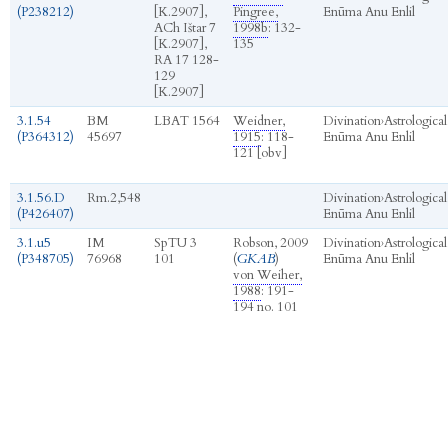
(P238212)
[K.2907],
Pingree,
Enūma Anu Enlil
ACh Ištar 7
1998b
: 132-
[K.2907],
135
RA 17 128-
129
[K.2907]
3.1.54
BM
LBAT 1564
Weidner,
Divination
›
Astrological
(P364312)
45697
1915
: 118-
Enūma Anu Enlil
121 [obv]
3.1.56.D
Rm.2,548
Divination
›
Astrological
(P426407)
Enūma Anu Enlil
3.1.u5
IM
SpTU 3
Robson, 2009
Divination
›
Astrological
(P348705)
76968
101
(
GKAB
)
Enūma Anu Enlil
von Weiher,
1988
: 191-
194 no. 101