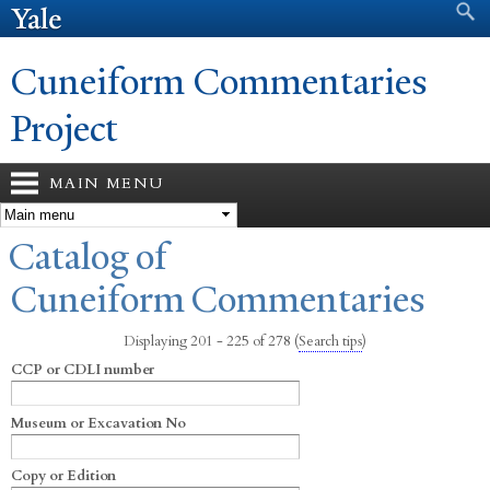
Search form
Search
Skip to
main
content
Cuneiform Commentaries
Project
MAIN MENU
You are here
Catalog of
Cuneiform Commentaries
Displaying 201 - 225 of 278
(
Search tips
)
CCP or CDLI number
Museum or Excavation No
Copy or Edition