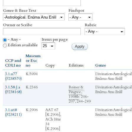
Genre & Base Text
Findspot
Owner or Scribe
Rubric
- Any -
Items per page
Edition available
Museum
CCP and
or Exc
CDLI no
no
Copy
Editions
Genre
3.1.u77
K.5994
Divination
›
Astrological
(P238570)
Enūma Anu Enlil
3.1.58.J.a
K.2346
Reiner &
Divination
›
Astrological
(P238168)
Pingree,
Enūma Anu Enlil
1998b
: 206-
207, 244-249
3.1.u68
K.2906
AAT 67
Divination
›
Astrological
(P238211)
[K.2906],
Enūma Anu Enlil
ACh Ištar
34
[K.2906]