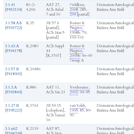
3.1.41
81-2-
AAT 27,
Gehlken,
Divination
›
Astrological
(P452134)
4,206
ACh Adad
2008
: 285,
Enūma Anu Enlil
7 and 30
294 [partial]
3.1.58.A.b
K.35
3R 57 4
Reiner &
Divination
›
Astrological
(P393722)
[partial],
Pingree,
Enūma Anu Enlil
ACh Ištar 5
1998b
: 79,
[partial]
100-101
3.1.63.A
K.2080
ACh Suppl
Reiner &
Divination
›
Astrological
(P394178)
44
Pingree,
Enūma Anu Enlil
[K.3767]
2005b
: 46-49
Group A
3.1.57.B
K.20486
Divination
›
Astrological
(P418903)
Enūma Anu Enlil
3.1.3.A
K.886
AAT 11,
Verderame,
Divination
›
Astrological
(P393844)
ACh Sîn 23
2002
: 94-95
Enūma Anu Enlil
3.1.27.B
K.3763
3R 59 15
van Soldt,
Divination
›
Astrological
(P395223)
[colophon],
1995
: 85, 89-
Enūma Anu Enlil
ACh Šamaš
90
16
3.1.u62
K.2139
AAT 87,
Divination
›
Astrological
(P394209)
ACh Ištar
Enūma Anu Enlil