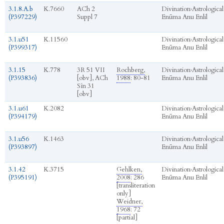
3.1.8.A.b
K.7660
ACh 2
Divination
›
Astrological
(P397229)
Suppl 7
Enūma Anu Enlil
3.1.u51
K.11560
Divination
›
Astrological
(P399317)
Enūma Anu Enlil
3.1.15
K.778
3R 51 VII
Rochberg,
Divination
›
Astrological
(P393836)
[obv], ACh
1988
: 80-81
Enūma Anu Enlil
Sîn 31
[obv]
3.1.u61
K.2082
Divination
›
Astrological
(P394179)
Enūma Anu Enlil
3.1.u56
K.1463
Divination
›
Astrological
(P393897)
Enūma Anu Enlil
3.1.42
K.3715
Gehlken,
Divination
›
Astrological
(P395191)
2008
: 286
Enūma Anu Enlil
[transliteration
only]
Weidner,
1968
: 72
[partial]