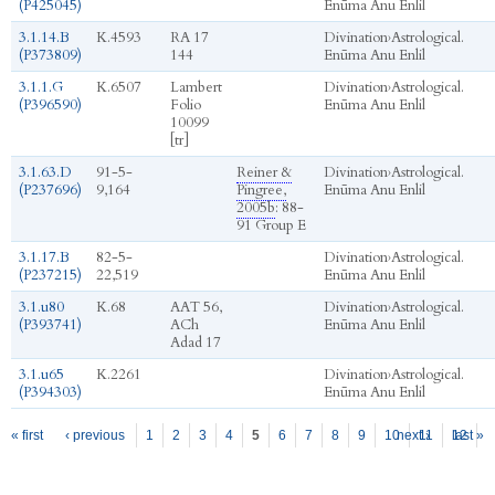
(P425045)
Enūma Anu Enlil
3.1.14.B
K.4593
RA 17
Divination
›
Astrological.
(P373809)
144
Enūma Anu Enlil
3.1.1.G
K.6507
Lambert
Divination
›
Astrological.
(P396590)
Folio
Enūma Anu Enlil
10099
[tr]
3.1.63.D
91-5-
Reiner &
Divination
›
Astrological.
(P237696)
9,164
Pingree,
Enūma Anu Enlil
2005b
: 88-
91 Group E
3.1.17.B
82-5-
Divination
›
Astrological.
(P237215)
22,519
Enūma Anu Enlil
3.1.u80
K.68
AAT 56,
Divination
›
Astrological.
(P393741)
ACh
Enūma Anu Enlil
Adad 17
3.1.u65
K.2261
Divination
›
Astrological.
(P394303)
Enūma Anu Enlil
Pages
« first
‹ previous
1
2
3
4
5
6
7
8
9
10
next ›
11
12
last »