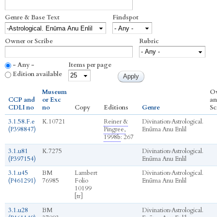
Genre & Base Text
Findspot
Owner or Scribe
Rubric
- Any -
Items per page
Edition available
Museum
O
CCP and
or Exc
an
CDLI no
no
Copy
Editions
Genre
Sc
3.1.58.F.e
K.10721
Reiner &
Divination
›
Astrological.
(P398847)
Pingree,
Enūma Anu Enlil
1998b
: 267
3.1.u81
K.7275
Divination
›
Astrological.
(P397154)
Enūma Anu Enlil
3.1.u45
BM
Lambert
Divination
›
Astrological.
(P461291)
76985
Folio
Enūma Anu Enlil
10199
[tr]
3.1.u28
BM
Divination
›
Astrological.