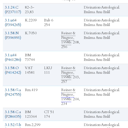
3.1.24.C
82-3-
Divination
›
Astrological.
(P237117)
23,83
Enūma Anu Enlil
3.1.u64
K.2209
Bab 6
Divination
›
Astrological.
(P394265)
254
Enūma Anu Enlil
3.1.58.N
K.7050
Reiner &
Divination
›
Astrological.
(P396991)
Pingree,
Enūma Anu Enlil
1998b
: 208,
256
3.1.u44
BM
Divination
›
Astrological.
(P461286)
73744
Enūma Anu Enlil
3.1.58.O
VAT
LKU
Reiner &
Divination
›
Astrological.
(P414242)
14581
111
Pingree,
Enūma Anu Enlil
1998b
: 203,
257
3.1.58.G.a
Rm.419
Reiner &
Divination
›
Astrological.
(P424755)
Pingree,
Enūma Anu Enlil
1998b
: 204,
234
3.1.58.C.a
BM
CT 51
Divination
›
Astrological.
(P286035)
123364
174
Enūma Anu Enlil
3.1.52.G.b
Rm.2,299
Divination
›
Astrological.