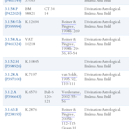
(P461149)
37093
Enūma Anu Enlil
3.1.58.P
BM
CT 34
Divination
›
Astrological.
(P422020)
98821
14
Enūma Anu Enlil
3.1.58.G.b
K.12694
Reiner &
Divination
›
Astrological.
(P399994)
Pingree,
Enūma Anu Enlil
1998b
: 269
3.1.58.A.a
VAT
Reiner &
Divination
›
Astrological.
(P461324)
10218
Pingree,
Enūma Anu Enlil
1998b
: 29-
36, 40-54
3.1.52.H
K.10845
Divination
›
Astrological.
(P398926)
Enūma Anu Enlil
3.1.28.A
K.7197
van Soldt,
Divination
›
Astrological.
(P397100)
1995
: 92,
Enūma Anu Enlil
110-111
3.1.2.A
K.6570
Bab 6
Verderame,
Divination
›
Astrological.
(P396643)
120-
2002
: 55-
Enūma Anu Enlil
121
56
3.1.63.E
K.2876
Reiner &
Divination
›
Astrological.
(P238193)
Pingree,
Enūma Anu Enlil
2005b
:
112-115
Group H