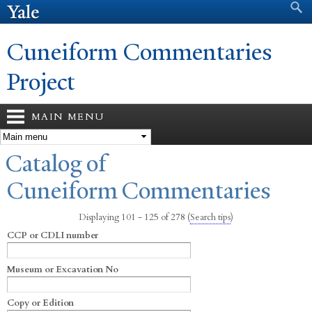
Search form
Search
Skip to
main
content
Cuneiform Commentaries
Project
MAIN MENU
You are here
Catalog of
Cuneiform Commentaries
Displaying 101 - 125 of 278
(
Search tips
)
CCP or CDLI number
Museum or Excavation No
Copy or Edition