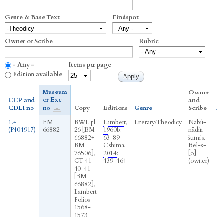
Genre & Base Text
Findspot
Owner or Scribe
Rubric
- Any -
Items per page
Edition available
Museum
Owner
or Exc
CCP and
and
CDLI no
no
Copy
Editions
Genre
Scribe
1.4
BM
BWL pl.
Lambert,
Literary
›
Theodicy
Nabû-
(P404917)
66882
26 [BM
1960b
:
nādin-
66882+
63-89
šumi s.
BM
Oshima,
Bēl-x-
76506],
2014
:
[o]
CT 41
439-464
(owner)
40-41
[BM
66882],
Lambert
Folios
1568-
1573