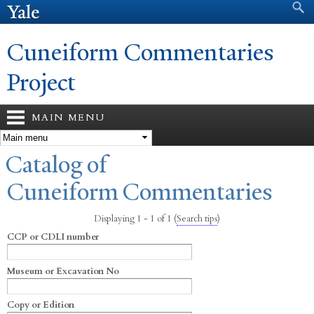
Search form
Search
Skip to
main
content
Cuneiform Commentaries
Project
MAIN MENU
You are here
Catalog of
Cuneiform Commentaries
Displaying 1 - 1 of 1
(
Search tips
)
CCP or CDLI number
Museum or Excavation No
Copy or Edition