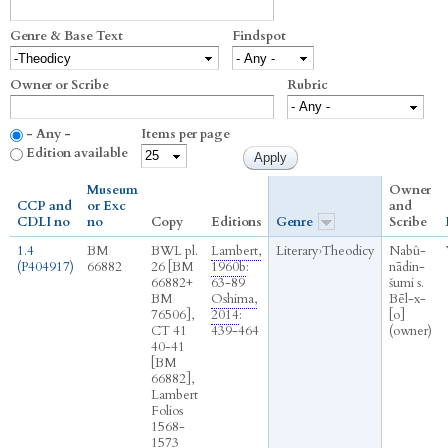
Genre & Base Text
Findspot
Owner or Scribe
Rubric
- Any -
Items per page
Edition available
Museum
Owner
CCP and
or Exc
and
CDLI no
no
Copy
Editions
Genre
Scribe
1.4
BM
BWL pl.
Lambert,
Literary
›
Theodicy
Nabû-
(P404917)
66882
26 [BM
1960b
:
nādin-
66882+
63-89
šumi s.
BM
Oshima,
Bēl-x-
76506],
2014
:
[o]
CT 41
439-464
(owner)
40-41
[BM
66882],
Lambert
Folios
1568-
1573