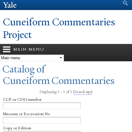
Search form
Search
Skip to
main
content
Cuneiform Commentaries
Project
MAIN MENU
You are here
Catalog of
Cuneiform Commentaries
Displaying 1 - 1 of 1
(
Search tips
)
CCP or CDLI number
Museum or Excavation No
Copy or Edition