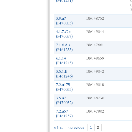
(P461231)
G
3.9.u7
BM 48752
(P470053)
4.1.7.C.c
BM 49044
(P470057)
7.1.6.A.a
BM 47661
(P461233)
6.1.14
BM 48659
(P461243)
3.5.1.B
BM 49042
(P461246)
7.2.u175
BM 49018
(P470055)
3.5.u7
BM 48736
(P470052)
7.2.u57
BM 47802
(P461237)
Pages
« first
‹ previous
1
2