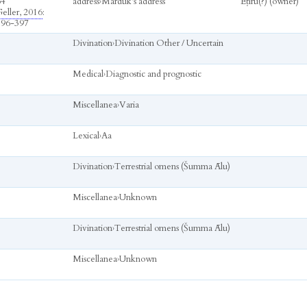
64
address
›
Marduk’s address
Ēṭiru(?) (owner)
eller, 2016
:
396-397
Divination
›
Divination Other / Uncertain
Medical
›
Diagnostic and prognostic
Miscellanea
›
Varia
Lexical
›
Aa
Divination
›
Terrestrial omens (Šumma Ālu)
Miscellanea
›
Unknown
Divination
›
Terrestrial omens (Šumma Ālu)
Miscellanea
›
Unknown