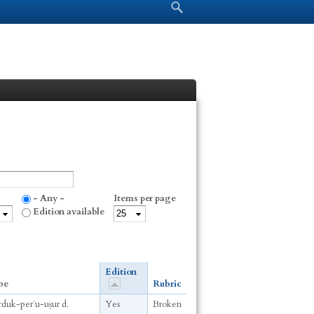
Search form
Search
- Any -
Items per page
Edition available
Edition
be
Rubric
arduk-perʾu-uṣur d.
Yes
Broken