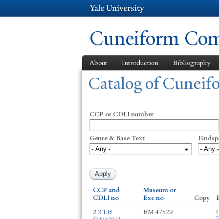
Cuneiform Comm
About
Introduction
Bibliography
You are here
Catalog of Cunei
CCP or CDLI number
Genre & Base Text
Findsp
CCP and
Museum or
CDLI no
Exc no
Copy
E
2.2.1.B
BM 47529
G