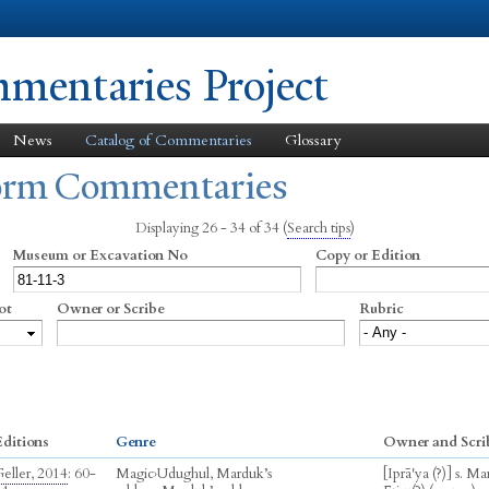
Skip to
main
content
entaries Project
News
Catalog of Commentaries
Glossary
form Commentaries
Displaying 26 - 34 of 34
(
Search tips
)
Museum or Excavation No
Copy or Edition
ot
Owner or Scribe
Rubric
ditions
Genre
Owner and Scri
eller, 2014
: 60-
Magic
›
Udughul, Marduk’s
[Iprā'ya (?)] s. M