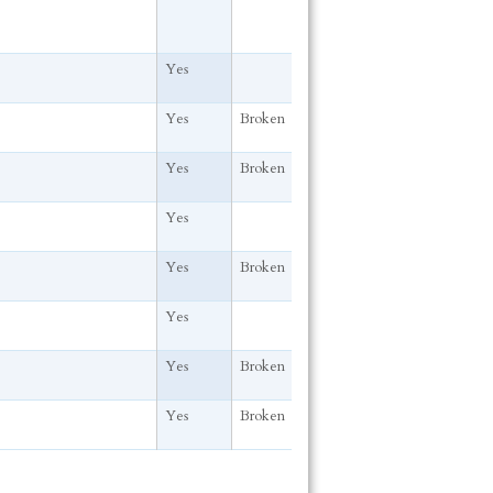
Yes
Yes
Broken
Yes
Broken
Yes
Yes
Broken
Yes
Yes
Broken
Yes
Broken